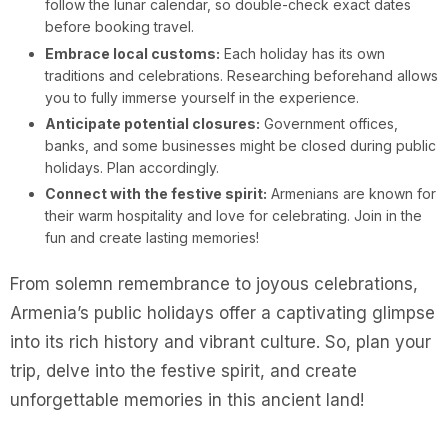
follow the lunar calendar, so double-check exact dates
before booking travel.
Embrace local customs:
Each holiday has its own
traditions and celebrations. Researching beforehand allows
you to fully immerse yourself in the experience.
Anticipate potential closures:
Government offices,
banks, and some businesses might be closed during public
holidays. Plan accordingly.
Connect with the festive spirit:
Armenians are known for
their warm hospitality and love for celebrating. Join in the
fun and create lasting memories!
From solemn remembrance to joyous celebrations,
Armenia’s public holidays offer a captivating glimpse
into its rich history and vibrant culture. So, plan your
trip, delve into the festive spirit, and create
unforgettable memories in this ancient land!