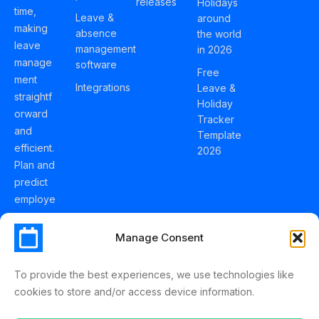
releases
Holidays
time,
Leave &
around
making
absence
the world
leave
management
in 2026
manage
software
Free
ment
Integrations
Leave &
straightf
Holiday
orward
Tracker
and
Template
efficient.
2026
Plan and
predict
employe
e
holidays
Manage Consent
effortles
sly with
To provide the best experiences, we use technologies like
Schedul
cookies to store and/or access device information.
eLeave.