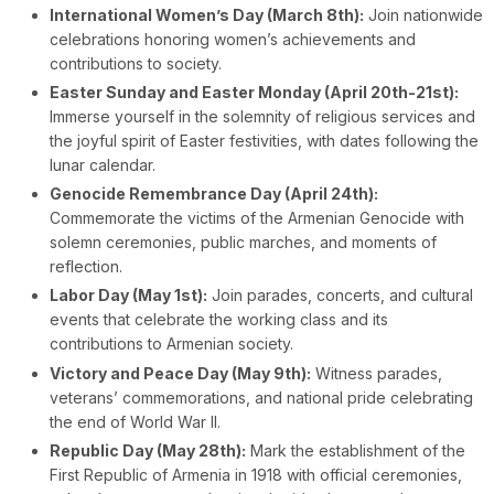
International Women’s Day (March 8th):
Join nationwide
celebrations honoring women’s achievements and
contributions to society.
Easter Sunday and Easter Monday (April 20th-21st):
Immerse yourself in the solemnity of religious services and
the joyful spirit of Easter festivities, with dates following the
lunar calendar.
Genocide Remembrance Day (April 24th):
Commemorate the victims of the Armenian Genocide with
solemn ceremonies, public marches, and moments of
reflection.
Labor Day (May 1st):
Join parades, concerts, and cultural
events that celebrate the working class and its
contributions to Armenian society.
Victory and Peace Day (May 9th):
Witness parades,
veterans’ commemorations, and national pride celebrating
the end of World War II.
Republic Day (May 28th):
Mark the establishment of the
First Republic of Armenia in 1918 with official ceremonies,