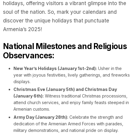
holidays, offering visitors a vibrant glimpse into the
soul of the nation. So, mark your calendars and
discover the unique holidays that punctuate
Armenia’s 2025!
National Milestones and Religious
Observances:
New Year’s Holidays (January 1st-2nd):
Usher in the
year with joyous festivities, lively gatherings, and fireworks
displays.
Christmas Eve (January 5th) and Christmas Day
(January 6th):
Witness traditional Christmas processions,
attend church services, and enjoy family feasts steeped in
Armenian customs.
Army Day (January 28th):
Celebrate the strength and
dedication of the Armenian Armed Forces with parades,
military demonstrations, and national pride on display.