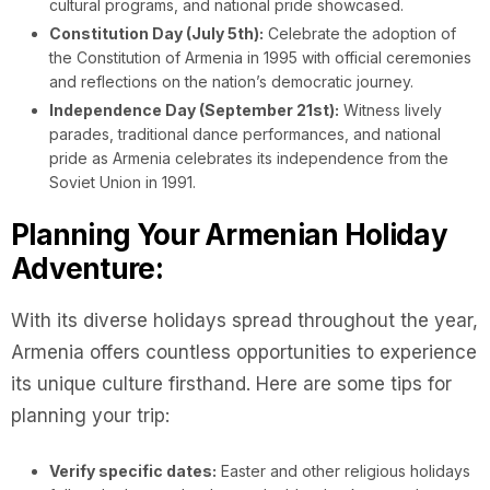
cultural programs, and national pride showcased.
Constitution Day (July 5th):
Celebrate the adoption of
the Constitution of Armenia in 1995 with official ceremonies
and reflections on the nation’s democratic journey.
Independence Day (September 21st):
Witness lively
parades, traditional dance performances, and national
pride as Armenia celebrates its independence from the
Soviet Union in 1991.
Planning Your Armenian Holiday
Adventure:
With its diverse holidays spread throughout the year,
Armenia offers countless opportunities to experience
its unique culture firsthand. Here are some tips for
planning your trip:
Verify specific dates:
Easter and other religious holidays