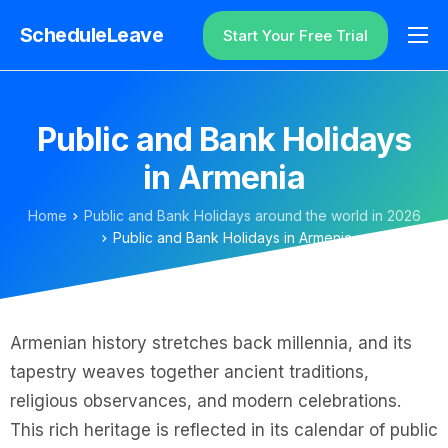
ScheduleLeave
Start Your Free Trial
Why ScheduleLeave?
Pricing
Public and Bank Holidays
Additional Information
in Armenia
Contact
Home
Public and Bank Holidays around the world in 2026
Login
Public and Bank Holidays in Armenia
Armenian history stretches back millennia, and its
tapestry weaves together ancient traditions,
religious observances, and modern celebrations.
This rich heritage is reflected in its calendar of public