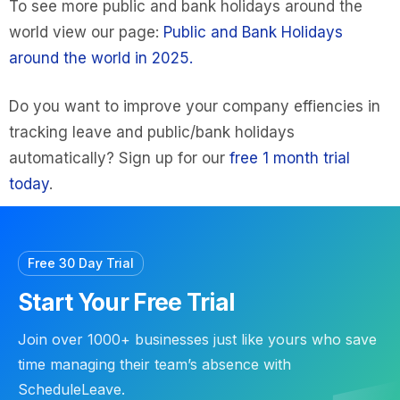
To see more public and bank holidays around the
world view our page:
Public and Bank Holidays
around the world in 2025.
Do you want to improve your company effiencies in
tracking leave and public/bank holidays
automatically? Sign up for our
free 1 month trial
today
.
Free 30 Day Trial
Start Your Free Trial
Join over 1000+ businesses just like yours who save
time managing their team’s absence with
ScheduleLeave.