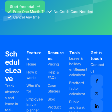
Start free trial
Free One Month Trial
No Credit Card Needed
Cancel Any time
Sch
Feature
Resourc
Tools
Get in
s
es
touch
Leave &
edul
holiday
Home
Pricing
Contact
eLea
entitlement
us
How it
Help &
calculator
ve
works
FAQs
Bradford
Who it's
Case
Track
factor
for
Studies
absence
calculator
s and
Employee
Blog
Public
leave in
leave
Product
and Bank
real-
planner