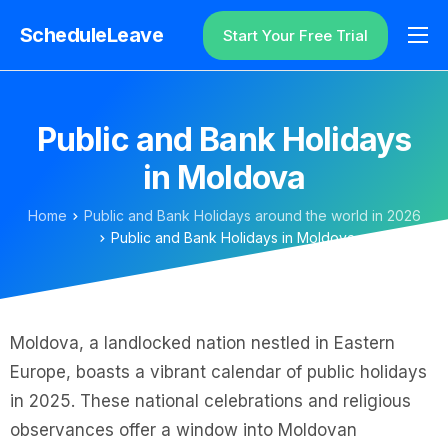
ScheduleLeave
Start Your Free Trial
Why ScheduleLeave?
Pricing
Public and Bank Holidays
Additional Information
in Moldova
Contact
Home
Public and Bank Holidays around the world in 2026
Login
Public and Bank Holidays in Moldova
Moldova, a landlocked nation nestled in Eastern
Europe, boasts a vibrant calendar of public holidays
in 2025. These national celebrations and religious
observances offer a window into Moldovan