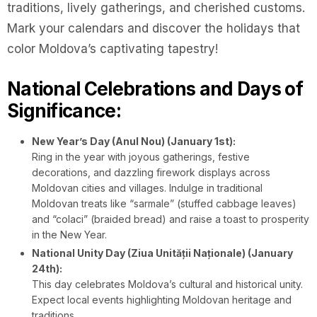
traditions, lively gatherings, and cherished customs.
Mark your calendars and discover the holidays that
color Moldova’s captivating tapestry!
National Celebrations and Days of
Significance:
New Year’s Day (Anul Nou) (January 1st):
Ring in the year with joyous gatherings, festive
decorations, and dazzling firework displays across
Moldovan cities and villages. Indulge in traditional
Moldovan treats like “sarmale” (stuffed cabbage leaves)
and “colaci” (braided bread) and raise a toast to prosperity
in the New Year.
National Unity Day (Ziua Unității Naționale) (January
24th):
This day celebrates Moldova’s cultural and historical unity.
Expect local events highlighting Moldovan heritage and
traditions.