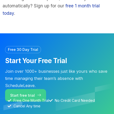
automatically? Sign up for our
free 1 month trial
today
.
Free 30 Day Trial
Start Your Free Trial
Join over 1000+ businesses just like yours who save
time managing their team’s absence with
ScheduleLeave.
Start free trial
Free One Month Trial
No Credit Card Needed
Cancel Any time