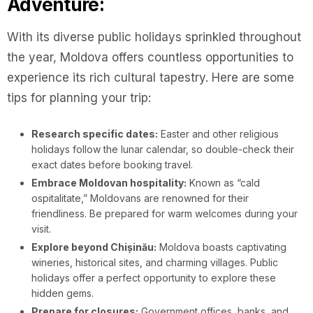
Adventure:
With its diverse public holidays sprinkled throughout
the year, Moldova offers countless opportunities to
experience its rich cultural tapestry. Here are some
tips for planning your trip:
Research specific dates:
Easter and other religious
holidays follow the lunar calendar, so double-check their
exact dates before booking travel.
Embrace Moldovan hospitality:
Known as “cald
ospitalitate,” Moldovans are renowned for their
friendliness. Be prepared for warm welcomes during your
visit.
Explore beyond Chișinău:
Moldova boasts captivating
wineries, historical sites, and charming villages. Public
holidays offer a perfect opportunity to explore these
hidden gems.
Prepare for closures:
Government offices, banks, and