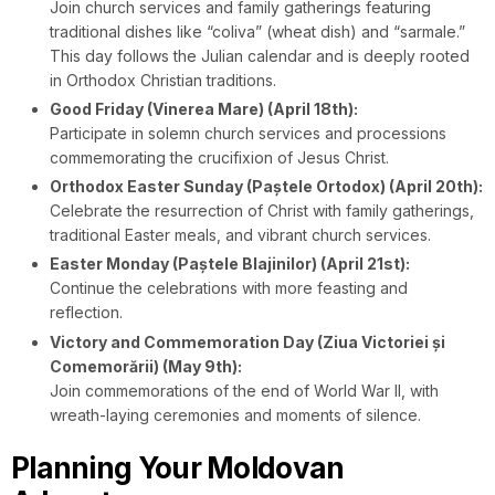
Join church services and family gatherings featuring
traditional dishes like “coliva” (wheat dish) and “sarmale.”
This day follows the Julian calendar and is deeply rooted
in Orthodox Christian traditions.
Good Friday (Vinerea Mare) (April 18th):
Participate in solemn church services and processions
commemorating the crucifixion of Jesus Christ.
Orthodox Easter Sunday (Paștele Ortodox) (April 20th):
Celebrate the resurrection of Christ with family gatherings,
traditional Easter meals, and vibrant church services.
Easter Monday (Paștele Blajinilor) (April 21st):
Continue the celebrations with more feasting and
reflection.
Victory and Commemoration Day (Ziua Victoriei și
Comemorării) (May 9th):
Join commemorations of the end of World War II, with
wreath-laying ceremonies and moments of silence.
Planning Your Moldovan