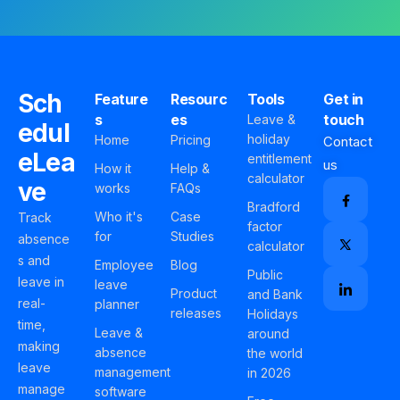
Sch
Feature
Resourc
Tools
Get in
s
es
touch
Leave &
edul
holiday
Home
Pricing
Contact
eLea
entitlement
us
How it
Help &
calculator
ve
works
FAQs
Bradford
Who it's
Case
Track
factor
for
Studies
absence
calculator
s and
Employee
Blog
Public
leave in
leave
Product
and Bank
real-
planner
releases
Holidays
time,
Leave &
around
making
absence
the world
leave
management
in 2026
manage
software