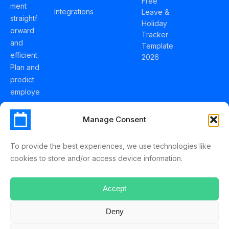
Free
ment
Integrations
Leave &
straightf
Holiday
orward
Tracker
and
Template
efficient.
2026
Plan and
predict
employe
e
holidays
Manage Consent
effortles
sly with
To provide the best experiences, we use technologies like
Schedul
cookies to store and/or access device information.
eLeave.
Accept
Deny
ScheduleLeave © 2025 Mussko LTD