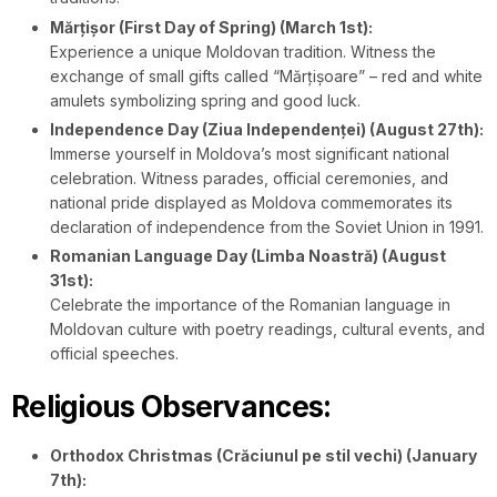
Mărțișor (First Day of Spring) (March 1st):
Experience a unique Moldovan tradition. Witness the
exchange of small gifts called “Mărțișoare” – red and white
amulets symbolizing spring and good luck.
Independence Day (Ziua Independenței) (August 27th):
Immerse yourself in Moldova’s most significant national
celebration. Witness parades, official ceremonies, and
national pride displayed as Moldova commemorates its
declaration of independence from the Soviet Union in 1991.
Romanian Language Day (Limba Noastră) (August
31st):
Celebrate the importance of the Romanian language in
Moldovan culture with poetry readings, cultural events, and
official speeches.
Religious Observances:
Orthodox Christmas (Crăciunul pe stil vechi) (January
7th):