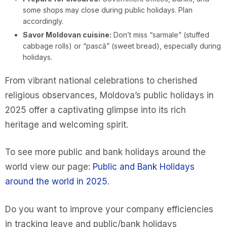
some shops may close during public holidays. Plan
accordingly.
Savor Moldovan cuisine:
Don’t miss “sarmale” (stuffed
cabbage rolls) or “pască” (sweet bread), especially during
holidays.
From vibrant national celebrations to cherished
religious observances, Moldova’s public holidays in
2025 offer a captivating glimpse into its rich
heritage and welcoming spirit.
To see more public and bank holidays around the
world view our page:
Public and Bank Holidays
around the world in 2025
.
Do you want to improve your company efficiencies
in tracking leave and public/bank holidays