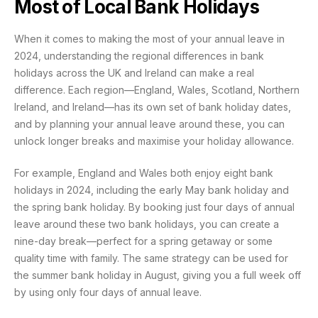
Most of Local Bank Holidays
When it comes to making the most of your annual leave in
2024, understanding the regional differences in bank
holidays across the UK and Ireland can make a real
difference. Each region—England, Wales, Scotland, Northern
Ireland, and Ireland—has its own set of bank holiday dates,
and by planning your annual leave around these, you can
unlock longer breaks and maximise your holiday allowance.
For example, England and Wales both enjoy eight bank
holidays in 2024, including the early May bank holiday and
the spring bank holiday. By booking just four days of annual
leave around these two bank holidays, you can create a
nine-day break—perfect for a spring getaway or some
quality time with family. The same strategy can be used for
the summer bank holiday in August, giving you a full week off
by using only four days of annual leave.