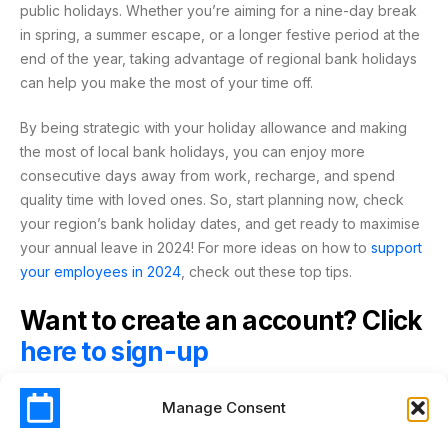
public holidays. Whether you’re aiming for a nine-day break
in spring, a summer escape, or a longer festive period at the
end of the year, taking advantage of regional bank holidays
can help you make the most of your time off.
By being strategic with your holiday allowance and making
the most of local bank holidays, you can enjoy more
consecutive days away from work, recharge, and spend
quality time with loved ones. So, start planning now, check
your region’s bank holiday dates, and get ready to maximise
your annual leave in 2024! For more ideas on how to
support
your employees in 2024
, check out these top tips.
Want to create an account? Click
here to sign-up
Manage Consent
2024
ALLOWANCE
BANK HOLIDAYS
ENGLAND