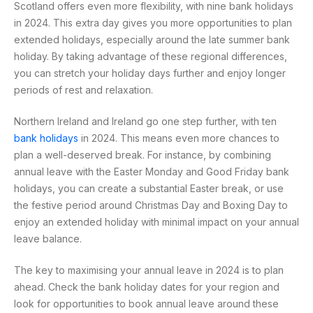
Scotland offers even more flexibility, with nine bank holidays
in 2024. This extra day gives you more opportunities to plan
extended holidays, especially around the late summer bank
holiday. By taking advantage of these regional differences,
you can stretch your holiday days further and enjoy longer
periods of rest and relaxation.
Northern Ireland and Ireland go one step further, with ten
bank holidays
in 2024. This means even more chances to
plan a well-deserved break. For instance, by combining
annual leave with the Easter Monday and Good Friday bank
holidays, you can create a substantial Easter break, or use
the festive period around Christmas Day and Boxing Day to
enjoy an extended holiday with minimal impact on your annual
leave balance.
The key to maximising your annual leave in 2024 is to plan
ahead. Check the bank holiday dates for your region and
look for opportunities to book annual leave around these