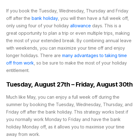
If you book the Tuesday, Wednesday, Thursday and Friday
off after the
bank holiday
, you will then have a full week off,
only using four of your holiday
allowance
days. This is a
great opportunity to plan a trip or even multiple trips, making
the most of your extended break. By combining annual leave
with weekends, you can maximize your time off and enjoy
longer holidays. There are
many advantages to taking time
off from work
, so be sure to make the most of your holiday
entitlement.
Tuesday, August 27th – Friday, August 30th
Much like May, you can enjoy a full week off during the
summer by booking the Tuesday, Wednesday, Thursday, and
Friday off after the bank holiday. This strategy works best if
you normally work Monday to Friday and have the bank
holiday Monday off, as it allows you to maximise your time
away from work.