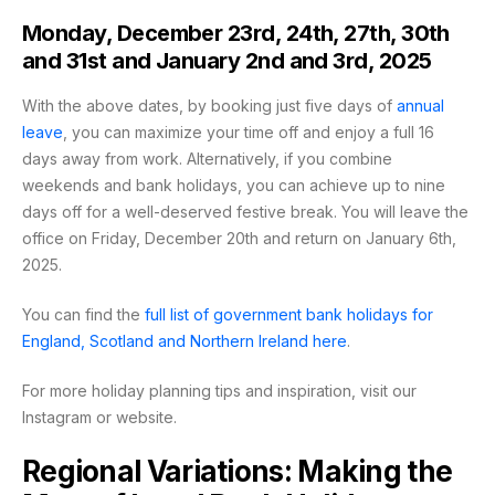
Monday, December 23rd, 24th, 27th, 30th
and 31st and January 2nd and 3rd, 2025
With the above dates, by booking just five days of
annual
leave
, you can maximize your time off and enjoy a full 16
days away from work. Alternatively, if you combine
weekends and bank holidays, you can achieve up to nine
days off for a well-deserved festive break. You will leave the
office on Friday, December 20th and return on January 6th,
2025.
You can find the
full list of government bank holidays for
England, Scotland and Northern Ireland
here
.
For more holiday planning tips and inspiration, visit our
Instagram or website.
Regional Variations: Making the