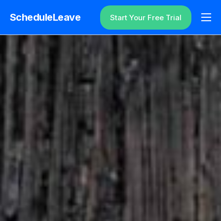
ScheduleLeave
Start Your Free Trial
Why ScheduleLeave?
Pricing
Additional Information
Contact
Login