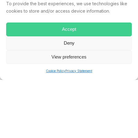
To provide the best experiences, we use technologies like
NORTHERN IRELAND
PUBLIC HOLIDAYS
SCOTLAND
cookies to store and/or access device information.
UK
Accept
Deny
ryan.musselwhite
View preferences
Cookie Policy
Privacy Statement
PREVIOUS
NEXT