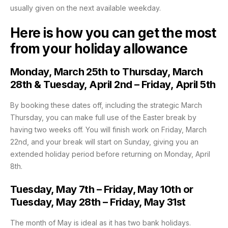
usually given on the next available weekday.
Here is how you can get the most
from your holiday allowance
Monday, March 25th to Thursday, March
28th & Tuesday, April 2nd – Friday, April 5th
By booking these dates off, including the strategic March
Thursday, you can make full use of the Easter break by
having two weeks off. You will finish work on Friday, March
22nd, and your break will start on Sunday, giving you an
extended holiday period before returning on Monday, April
8th.
Tuesday, May 7th – Friday, May 10th or
Tuesday, May 28th – Friday, May 31st
The month of May is ideal as it has two bank holidays.