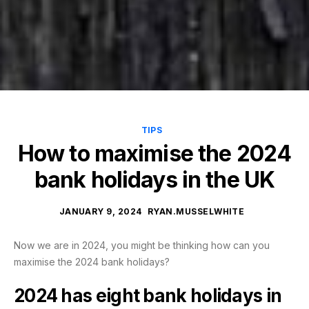
TIPS
How to maximise the 2024
bank holidays in the UK
JANUARY 9, 2024
RYAN.MUSSELWHITE
Now we are in 2024, you might be thinking how can you
maximise the 2024 bank holidays?
2024 has eight bank holidays in