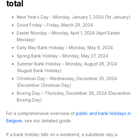
total
New Year’s Day – Monday, January 1, 2024 (1st January)
Good Friday – Friday, March 29, 2024
Easter Monday – Monday, April 1, 2024 (April Easter
Monday)
Early May Bank Holiday – Monday, May 6, 2024
Spring Bank Holiday – Monday, May 27, 2024
Summer Bank Holiday – Monday, August 26, 2024
(August Bank Holiday)
Christmas Day – Wednesday, December 25, 2024
(December Christmas Day)
Boxing Day – Thursday, December 26, 2024 (December
Boxing Day)
For a comprehensive overview of
public and bank holidays in
Belgium
, see our detailed guide.
If a bank holiday falls on a weekend, a substitute day is