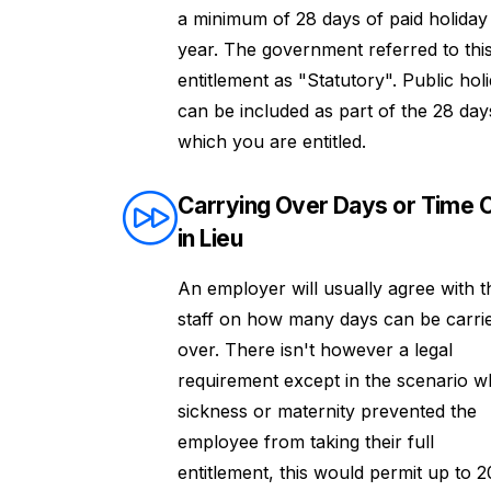
a minimum of 28 days of paid holiday
year. The government referred to thi
entitlement as "Statutory". Public hol
can be included as part of the 28 day
which you are entitled.
Carrying Over Days or Time O
in Lieu
An employer will usually agree with t
staff on how many days can be carri
over. There isn't however a legal
requirement except in the scenario 
sickness or maternity prevented the
employee from taking their full
entitlement, this would permit up to 2