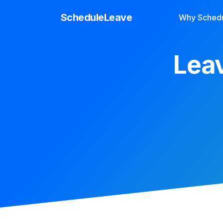
ScheduleLeave
Why Sched
Leav