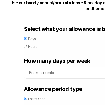
Use our handy annual/pro-rata leave & holiday a
entitlemen
Select what your allowance is 
Days
Hours
How many
days
per week
Allowance period type
Entire Year