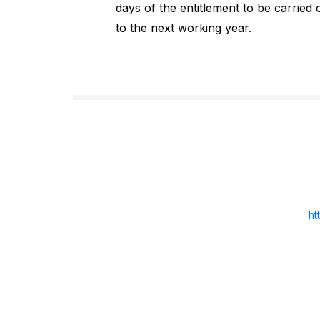
days of the entitlement to be carried 
to the next working year.
ht