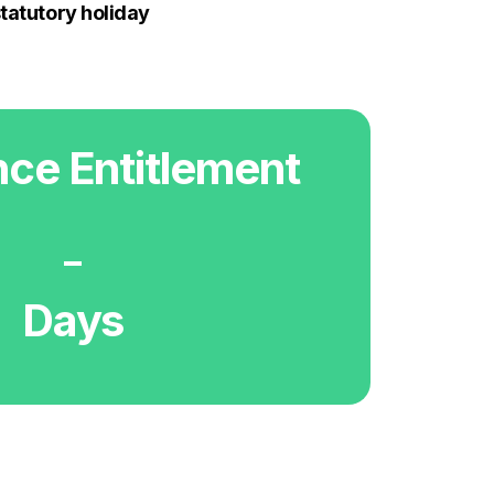
statutory holiday
ce Entitlement
-
Days