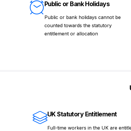
Public or Bank Holidays
Public or bank holidays cannot be
counted towards the statutory
entitlement or allocation
UK Statutory Entitlement
Full-time workers in the UK are entitl