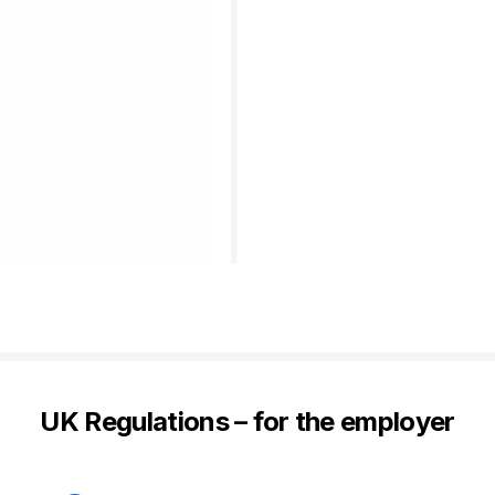
UK Regulations – for the employer