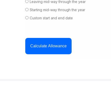
Leaving mid-way through the year
Starting mid-way through the year
Custom start and end date
Calculate Allowance