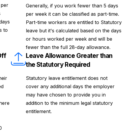
 per
Generally, if you work fewer than 5 days
s
per week it can be classified as part-time.
idays
Part-time workers are entitled to Statutory
s to
leave but it's calculated based on the days
or hours worked per week and will be
fewer than the full 28-day allowance.
ff
Leave Allowance Greater than
the Statutory Required
heir
Statutory leave entitlement does not
ed
cover any additional days the employer
may have chosen to provide you in
where
addition to the minimum legal statutory
entitlement.
0