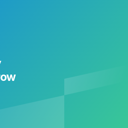
y
row