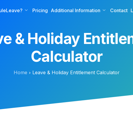
uleLeave?
Pricing
Additional Information
Contact
L
e & Holiday Entitl
Calculator
Home
Leave & Holiday Entitlement Calculator