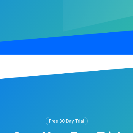
Free 30 Day Trial