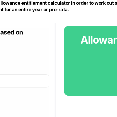
llowance entitlement calculator in order to work out 
t for an entire year or pro-rata.
based on
Allowan