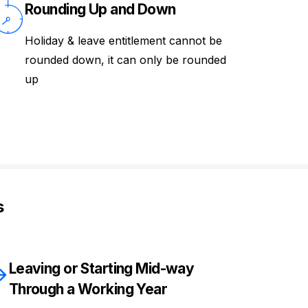
Rounding Up and Down
Holiday & leave entitlement cannot be
rounded down, it can only be rounded
up
s
Leaving or Starting Mid-way
Through a Working Year