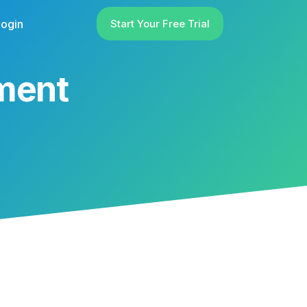
ogin
Start Your Free Trial
ement