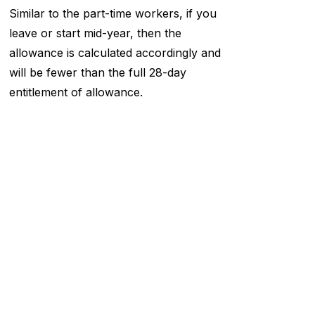
Similar to the part-time workers, if you
leave or start mid-year, then the
allowance is calculated accordingly and
will be fewer than the full 28-day
entitlement of allowance.