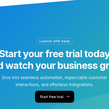
Launch with ease
Start your free trial toda
d watch your business g
Dive into seamless automation, impeccable customer
interactions, and effortless integrations.
Start free trial