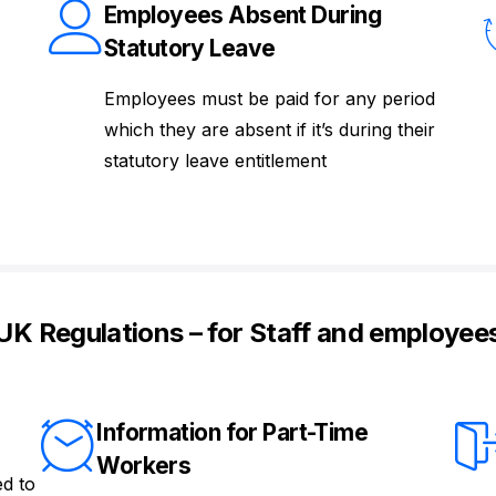
Employees Absent During
Statutory Leave
Employees must be paid for any period
which they are absent if it’s during their
statutory leave entitlement
UK Regulations – for Staff and employee
Information for Part-Time
Workers
ed to