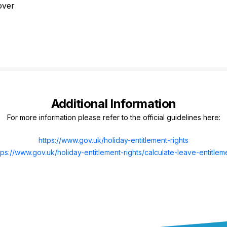
over
Additional Information
For more information please refer to the official guidelines here:
https://www.gov.uk/holiday-entitlement-rights
tps://www.gov.uk/holiday-entitlement-rights/calculate-leave-entitlem