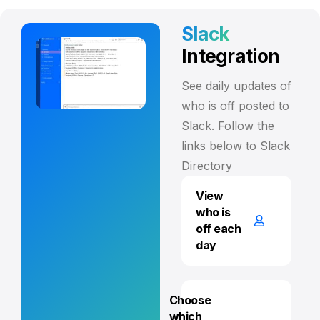
Slack
Integration
See daily updates of
who is off posted to
Slack. Follow the
links below to Slack
Directory
View
who is
off each
day
Choose
which