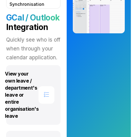
Synchronisation
GCal / Outlook
Integration
Quickly see who is off
when through your
calendar application.
View your
own leave /
department's
leave or
entire
organisation's
leave