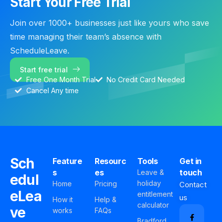
Start Your Free Trial
Join over 1000+ businesses just like yours who save
time managing their team’s absence with
ScheduleLeave.
Start free trial
Free One Month Trial
No Credit Card Needed
Cancel Any time
Sch
Feature
Resourc
Tools
Get in
s
es
touch
Leave &
edul
holiday
Home
Pricing
Contact
eLea
entitlement
us
How it
Help &
calculator
ve
works
FAQs
Bradford