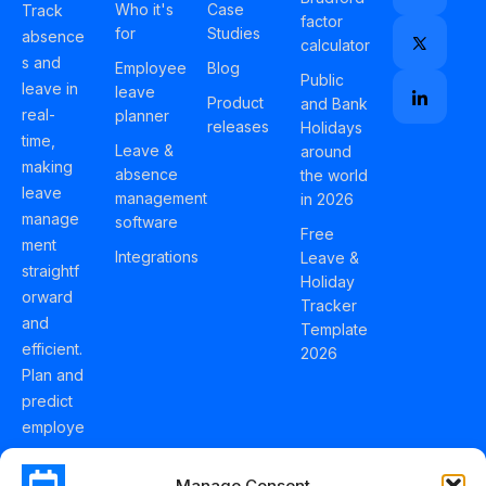
Who it's
Case
Track
factor
for
Studies
absence
calculator
s and
Employee
Blog
Public
leave in
leave
Product
and Bank
real-
planner
releases
Holidays
time,
Leave &
around
making
absence
the world
leave
management
in 2026
manage
software
Free
ment
Integrations
Leave &
straightf
Holiday
orward
Tracker
and
Template
efficient.
2026
Plan and
predict
employe
e
holidays
Manage Consent