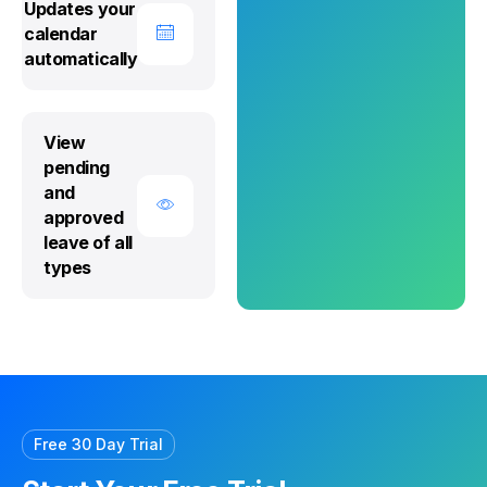
Updates your
calendar
automatically
View
pending
and
approved
leave of all
types
Free 30 Day Trial