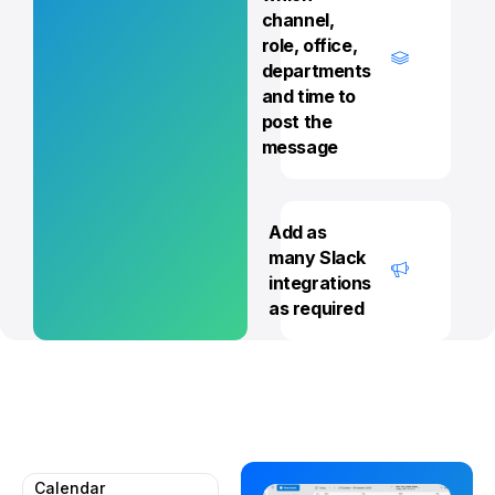
channel,
role, office,
departments
and time to
post the
message
Add as
many Slack
integrations
as required
Calendar