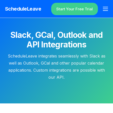
ScheduleLeave
Start Your Free Trial
Why ScheduleLeave?
Pricing
Slack, GCal, Outlook and
Additional Information
API Integrations
Contact
ScheduleLeave integrates seamlessly with Slack as
Login
well as Outlook, GCal and other popular calendar
applications. Custom integrations are possible with
our API.