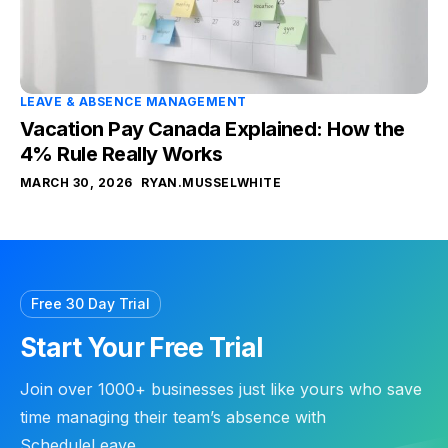
LEAVE & ABSENCE MANAGEMENT
Vacation Pay Canada Explained: How the
4% Rule Really Works
MARCH 30, 2026
RYAN.MUSSELWHITE
Free 30 Day Trial
Start Your Free Trial
Join over 1000+ businesses just like yours who save
time managing their team’s absence with
ScheduleLeave.