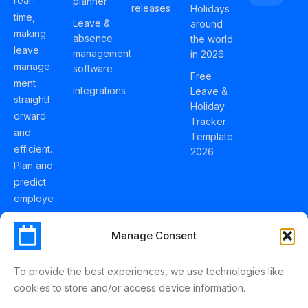
real-
planner
releases
Holidays
time,
Leave &
around
making
absence
the world
leave
management
in 2026
manage
software
Free
ment
Integrations
Leave &
straightf
Holiday
orward
Tracker
and
Template
efficient.
2026
Plan and
predict
employe
e
holidays
Manage Consent
effortles
sly with
To provide the best experiences, we use technologies like
Schedul
cookies to store and/or access device information.
eLeave.