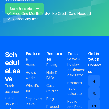
Start free trial
Free One Month Trial
No Credit Card Needed
Cancel Any time
Sch
Feature
Resourc
Tools
Get in
s
es
touch
Leave &
edul
holiday
Home
Pricing
Contact
eLea
entitlement
us
How it
Help &
calculator
ve
works
FAQs
Bradford
Who it's
Case
Track
factor
for
Studies
absence
calculator
s and
Employee
Blog
Public
leave in
leave
Product
and Bank