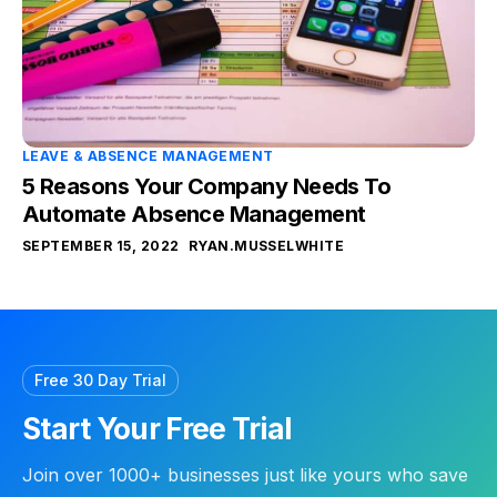
LEAVE & ABSENCE MANAGEMENT
5 Reasons Your Company Needs To
Automate Absence Management
SEPTEMBER 15, 2022
RYAN.MUSSELWHITE
Free 30 Day Trial
Start Your Free Trial
Join over 1000+ businesses just like yours who save