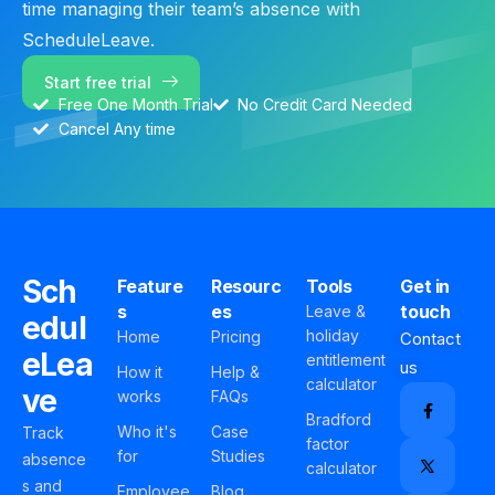
time managing their team’s absence with
ScheduleLeave.
Start free trial
Free One Month Trial
No Credit Card Needed
Cancel Any time
Sch
Feature
Resourc
Tools
Get in
s
es
touch
Leave &
edul
holiday
Home
Pricing
Contact
eLea
entitlement
us
How it
Help &
calculator
ve
works
FAQs
Bradford
Who it's
Case
Track
factor
for
Studies
absence
calculator
s and
Employee
Blog