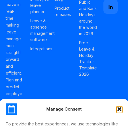
Public
leave in
leave
Product
and Bank
real-
planner
releases
Holidays
time,
Leave &
around
making
absence
the world
leave
management
in 2026
manage
software
Free
ment
Integrations
Leave &
straightf
Holiday
orward
Tracker
and
Template
efficient.
2026
Plan and
predict
employe
e
holidays
Manage Consent
effortles
sly with
To provide the best experiences, we use technologies like
Schedul