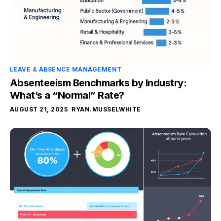
LEAVE & ABSENCE MANAGEMENT
Absenteeism Benchmarks by Industry:
What’s a “Normal” Rate?
AUGUST 21, 2025
RYAN.MUSSELWHITE