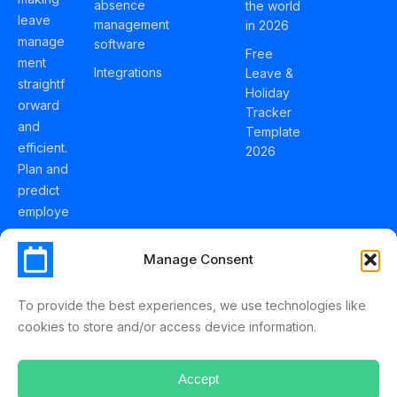
absence
the world
leave
management
in 2026
manage
software
Free
ment
Integrations
Leave &
straightf
Holiday
orward
Tracker
and
Template
efficient.
2026
Plan and
predict
employe
e
holidays
Manage Consent
effortles
sly with
To provide the best experiences, we use technologies like
Schedul
cookies to store and/or access device information.
eLeave.
Accept