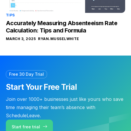
TIPS
Accurately Measuring Absenteeism Rate
Calculation: Tips and Formula
MARCH 3, 2025
RYAN.MUSSELWHITE
Free 30 Day Trial
Start Your Free Trial
Join over 1000+ businesses just like yours who save
time managing their team’s absence with
ScheduleLeave.
Start free trial