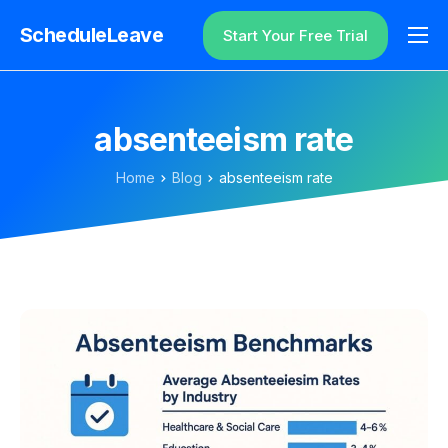
ScheduleLeave
Start Your Free Trial
Why ScheduleLeave?
Pricing
absenteeism rate
Additional Information
Home
Blog
absenteeism rate
Contact
Login