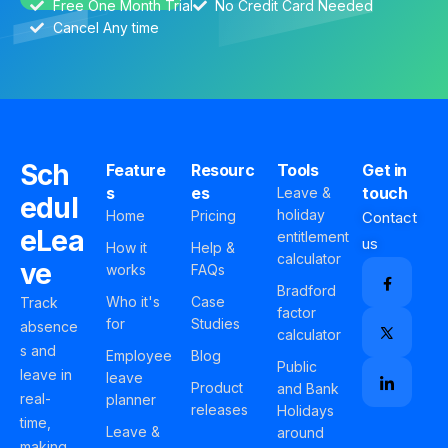
Free One Month Trial
No Credit Card Needed
Cancel Any time
Sch
Feature
Resourc
Tools
Get in
s
es
touch
Leave &
edul
holiday
Home
Pricing
Contact
eLea
entitlement
us
How it
Help &
calculator
ve
works
FAQs
Bradford
Who it's
Case
Track
factor
for
Studies
absence
calculator
s and
Employee
Blog
Public
leave in
leave
Product
and Bank
real-
planner
releases
Holidays
time,
Leave &
around
making