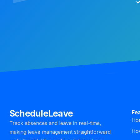
ScheduleLeave
Fe
Ho
Track absences and leave in real-time,
How
making leave management straightforward