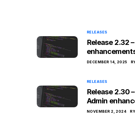
RELEASES
Release 2.32 
enhancement
DECEMBER 14, 2025
R
RELEASES
Release 2.30 
Admin enhanc
NOVEMBER 2, 2024
R