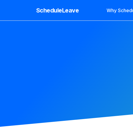
ScheduleLeave
Why Sched