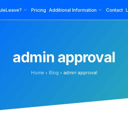
uleLeave?
Pricing
Additional Information
Contact
L
admin approval
Home
Blog
admin approval