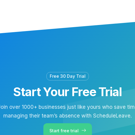
Free 30 Day Trial
Start Your Free Trial
oin over 1000+ businesses just like yours who save ti
managing their team’s absence with ScheduleLeave.
Start free trial