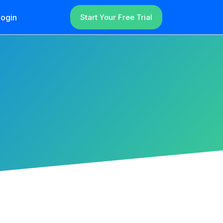
ogin
Start Your Free Trial