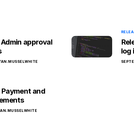
RELEA
– Admin approval
Rel
s
log
YAN.MUSSELWHITE
SEPTE
– Payment and
ements
YAN.MUSSELWHITE