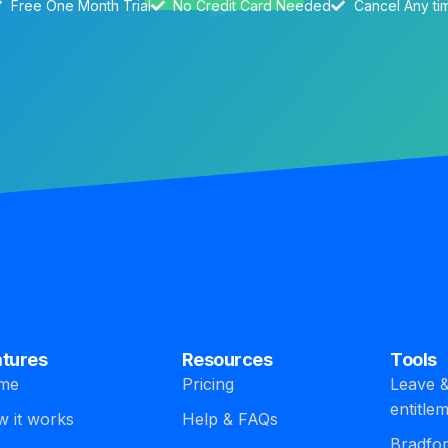
Free One Month Trial
No Credit Card Needed
Cancel Any ti
atures
Resources
Tools
me
Pricing
Leave &
entitle
 it works
Help & FAQs
Bradfor