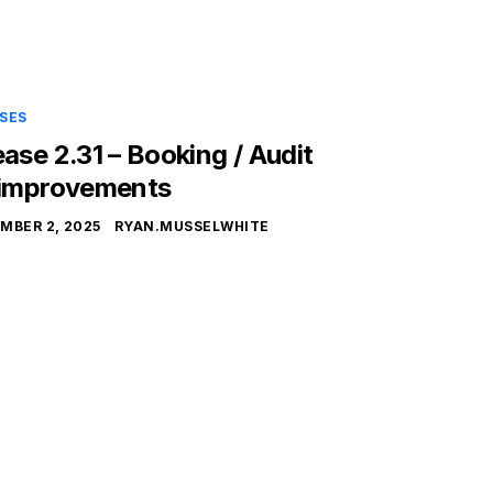
SES
ease 2.31 – Booking / Audit
 improvements
MBER 2, 2025
RYAN.MUSSELWHITE