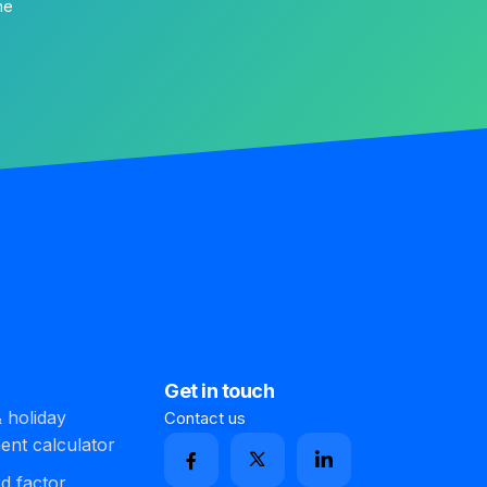
me
Get in touch
 holiday
Contact us
ment calculator
d factor