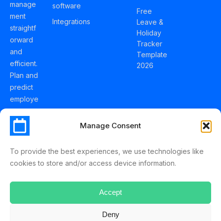
manage
software
Free
ment
Integrations
Leave &
straightf
Holiday
orward
Tracker
and
Template
efficient.
2026
Plan and
predict
employe
e
holidays
Manage Consent
effortles
sly with
To provide the best experiences, we use technologies like
Schedul
cookies to store and/or access device information.
eLeave.
Accept
Deny
ScheduleLeave © 2025 Mussko LTD