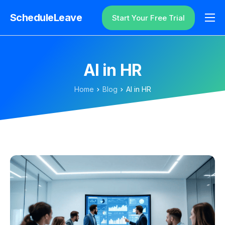
ScheduleLeave
Start Your Free Trial
Why ScheduleLeave?
Pricing
AI in HR
Additional Information
Home
Blog
AI in HR
Contact
Login