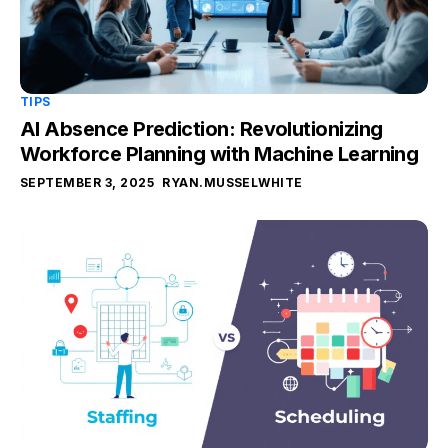
TIPS
AI Absence Prediction: Revolutionizing
Workforce Planning with Machine Learning
SEPTEMBER 3, 2025
RYAN.MUSSELWHITE