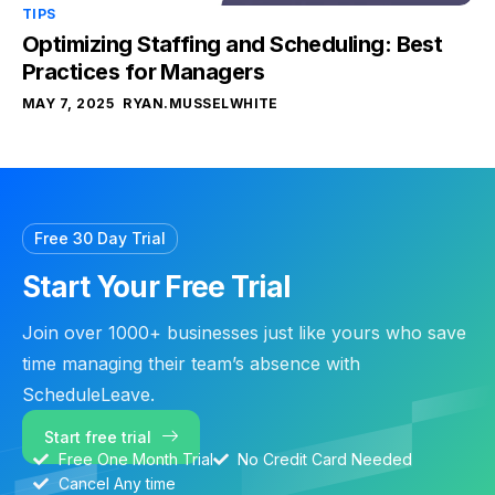
TIPS
Optimizing Staffing and Scheduling: Best
Practices for Managers
MAY 7, 2025
RYAN.MUSSELWHITE
Free 30 Day Trial
Start Your Free Trial
Join over 1000+ businesses just like yours who save
time managing their team’s absence with
ScheduleLeave.
Start free trial
Free One Month Trial
No Credit Card Needed
Cancel Any time