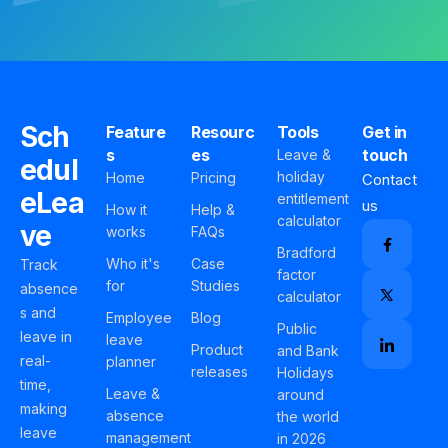
Sch
Feature
Resourc
Tools
Get in
s
es
touch
Leave &
edul
holiday
Home
Pricing
Contact
eLea
entitlement
us
How it
Help &
calculator
ve
works
FAQs
Bradford
Who it's
Case
Track
factor
for
Studies
absence
calculator
s and
Employee
Blog
Public
leave in
leave
Product
and Bank
real-
planner
releases
Holidays
time,
Leave &
around
making
absence
the world
leave
management
in 2026