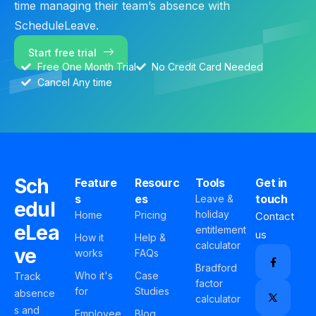
time managing their team’s absence with
ScheduleLeave.
Start free trial
Free One Month Trial
No Credit Card Needed
Cancel Any time
Sch
Feature
Resourc
Tools
Get in
s
es
touch
Leave &
edul
holiday
Home
Pricing
Contact
eLea
entitlement
us
How it
Help &
calculator
ve
works
FAQs
Bradford
Who it's
Case
Track
factor
for
Studies
absence
calculator
s and
Employee
Blog