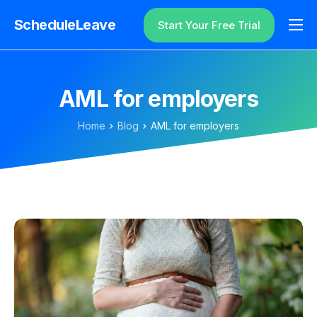
ScheduleLeave
Start Your Free Trial
Why ScheduleLeave?
Pricing
AML for employers
Additional Information
Home
Blog
AML for employers
Contact
Login