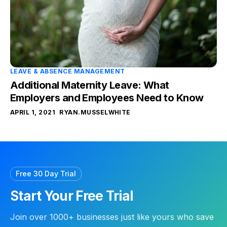
LEAVE & ABSENCE MANAGEMENT
Additional Maternity Leave: What
Employers and Employees Need to Know
APRIL 1, 2021
RYAN.MUSSELWHITE
Free 30 Day Trial
Start Your Free Trial
Join over 1000+ businesses just like yours who save