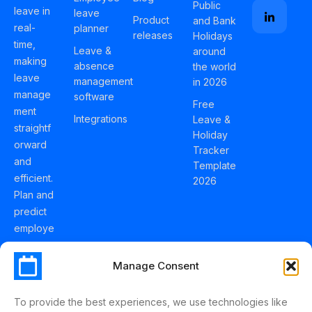
Public
leave in
leave
Product
and Bank
real-
planner
releases
Holidays
time,
Leave &
around
making
absence
the world
leave
management
in 2026
manage
software
Free
ment
Integrations
Leave &
straightf
Holiday
orward
Tracker
and
Template
efficient.
2026
Plan and
predict
employe
e
holidays
Manage Consent
effortles
sly with
To provide the best experiences, we use technologies like
Schedul