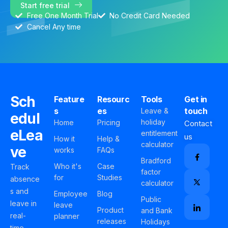
Start free trial
Free One Month Trial
No Credit Card Needed
Cancel Any time
Sch
Feature
Resourc
Tools
Get in
s
es
touch
Leave &
edul
holiday
Home
Pricing
Contact
eLea
entitlement
us
How it
Help &
calculator
ve
works
FAQs
Bradford
Who it's
Case
Track
factor
for
Studies
absence
calculator
s and
Employee
Blog
Public
leave in
leave
Product
and Bank
real-
planner
releases
Holidays
time,