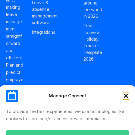
Leave &
around
making
absence
the world
leave
management
in 2026
manage
software
Free
ment
Integrations
Leave &
straightf
Holiday
orward
Tracker
and
Template
efficient.
2026
Plan and
predict
employe
e
holidays
Manage Consent
effortles
sly with
To provide the best experiences, we use technologies like
Schedul
cookies to store and/or access device information.
eLeave.