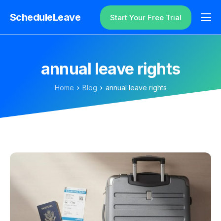
ScheduleLeave
Start Your Free Trial
Why ScheduleLeave?
Pricing
annual leave rights
Additional Information
Home
Blog
annual leave rights
Contact
Login