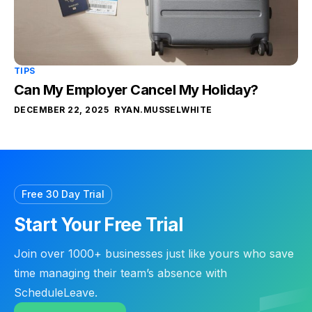
TIPS
Can My Employer Cancel My Holiday?
DECEMBER 22, 2025
RYAN.MUSSELWHITE
Free 30 Day Trial
Start Your Free Trial
Join over 1000+ businesses just like yours who save
time managing their team’s absence with
ScheduleLeave.