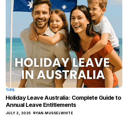
TIPS
Holiday Leave Australia: Complete Guide to
Annual Leave Entitlements
JULY 2, 2025
RYAN.MUSSELWHITE