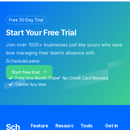
Free 30 Day Trial
Start Your Free Trial
Join over 1000+ businesses just like yours who save
time managing their team’s absence with
ScheduleLeave.
Start free trial
Free One Month Trial
No Credit Card Needed
Cancel Any time
Sch
Feature
Resourc
Tools
Get in