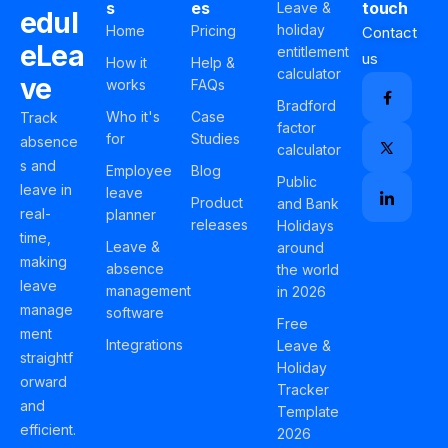
s
es
touch
Leave &
edul
holiday
Home
Pricing
Contact
eLea
entitlement
us
How it
Help &
calculator
ve
works
FAQs
Bradford
Who it's
Case
Track
factor
for
Studies
absence
calculator
s and
Employee
Blog
Public
leave in
leave
Product
and Bank
real-
planner
releases
Holidays
time,
Leave &
around
making
absence
the world
leave
management
in 2026
manage
software
Free
ment
Integrations
Leave &
straightf
Holiday
orward
Tracker
and
Template
efficient.
2026