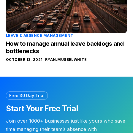
LEAVE & ABSENCE MANAGEMENT
How to manage annual leave backlogs and
bottlenecks
OCTOBER 13, 2021
RYAN.MUSSELWHITE
Free 30 Day Trial
Start Your Free Trial
Join over 1000+ businesses just like yours who save
time managing their team’s absence with