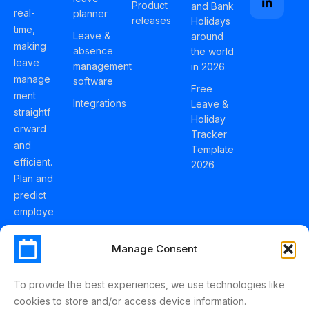
Product
and Bank
real-
planner
releases
Holidays
time,
Leave &
around
making
absence
the world
leave
management
in 2026
manage
software
Free
ment
Integrations
Leave &
straightf
Holiday
orward
Tracker
and
Template
efficient.
2026
Plan and
predict
employe
e
holidays
Manage Consent
effortles
sly with
To provide the best experiences, we use technologies like
Schedul
cookies to store and/or access device information.