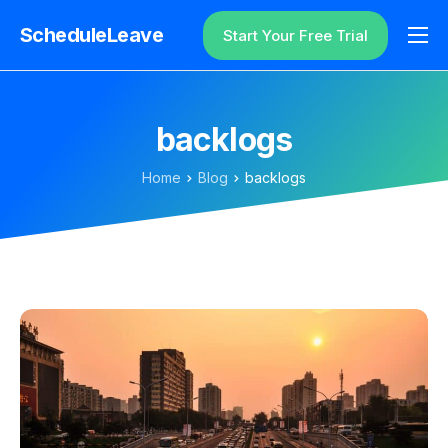
ScheduleLeave
Start Your Free Trial
Why ScheduleLeave?
Pricing
backlogs
Additional Information
Home
Blog
backlogs
Contact
Login