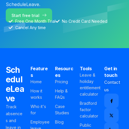
ScheduleLeave.
Start free trial
Free One Month Trial
No Credit Card Needed
Cancel Any time
Sch
Feature
Resourc
Tools
Get in
s
es
touch
Leave &
edul
holiday
Home
Pricing
Contact
eLea
entitlement
us
How it
Help &
calculator
ve
works
FAQs
Bradford
Who it's
Case
Track
factor
for
Studies
absence
calculator
s and
Employee
Blog
Public
leave in
leave