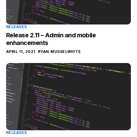
RELEASES
Release 2.11 – Admin and mobile
enhancements
APRIL 11, 2021
RYAN.MUSSELWHITE
RELEASES