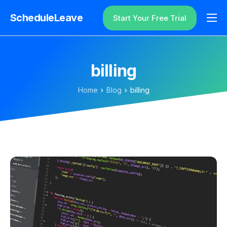
ScheduleLeave
Start Your Free Trial
Why ScheduleLeave?
Pricing
billing
Additional Information
Home
Blog
billing
Contact
Login