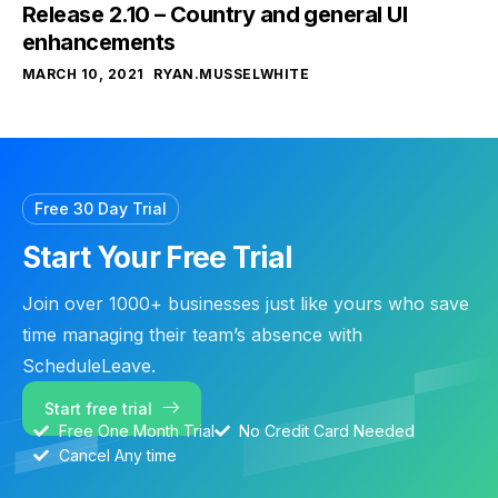
Release 2.10 – Country and general UI
enhancements
MARCH 10, 2021
RYAN.MUSSELWHITE
Free 30 Day Trial
Start Your Free Trial
Join over 1000+ businesses just like yours who save
time managing their team’s absence with
ScheduleLeave.
Start free trial
Free One Month Trial
No Credit Card Needed
Cancel Any time