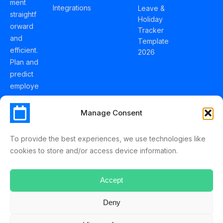
ment
Integrations
Leave &
straightf
Holiday
orward
Tracker
and
Template
efficient.
2026
Plan and
predict
employe
e
holidays
Manage Consent
effortles
sly with
To provide the best experiences, we use technologies like
Schedul
cookies to store and/or access device information.
eLeave.
Accept
Deny
ScheduleLeave © 2025 Mussko LTD