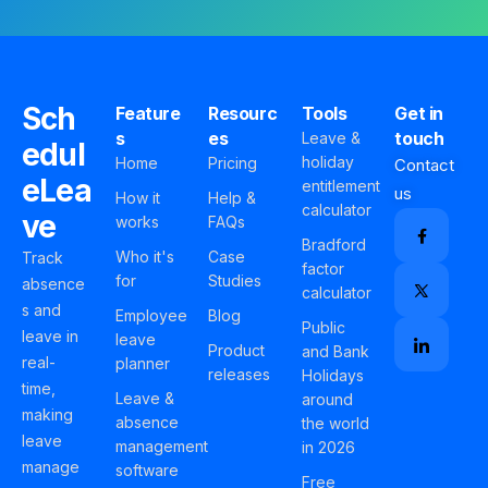
Sch
Feature
Resourc
Tools
Get in
s
es
touch
Leave &
edul
holiday
Home
Pricing
Contact
eLea
entitlement
us
How it
Help &
calculator
ve
works
FAQs
Bradford
Who it's
Case
Track
factor
for
Studies
absence
calculator
s and
Employee
Blog
Public
leave in
leave
Product
and Bank
real-
planner
releases
Holidays
time,
Leave &
around
making
absence
the world
leave
management
in 2026
manage
software
Free