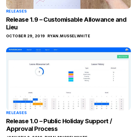
RELEASES
Release 1.9 – Customisable Allowance and
Lieu
OCTOBER 29, 2019
RYAN.MUSSELWHITE
RELEASES
Release 1.0 – Public Holiday Support /
Approval Process