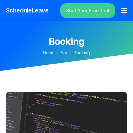
ScheduleLeave
Start Your Free Trial
Why ScheduleLeave?
Pricing
Booking
Additional Information
Home
Blog
Booking
Contact
Login