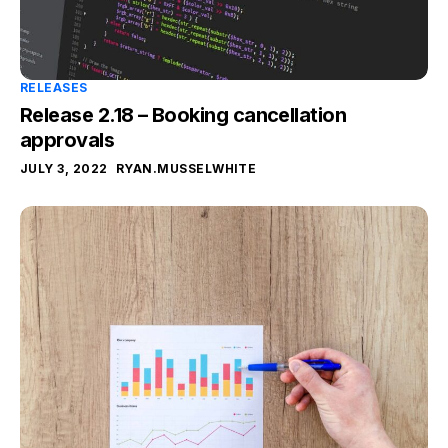
RELEASES
Release 2.18 – Booking cancellation
approvals
JULY 3, 2022
RYAN.MUSSELWHITE