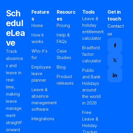
Sch
Feature
Resourc
Tools
Get in
s
es
touch
Leave &
edul
holiday
Home
Pricing
Contact
eLea
entitlement
us
How it
Help &
calculator
ve
works
FAQs
Bradford
Who it's
Case
Track
factor
for
Studies
absence
calculator
s and
Employee
Blog
Public
leave in
leave
Product
and Bank
real-
planner
releases
Holidays
time,
Leave &
around
making
absence
the world
leave
management
in 2026
manage
software
Free
ment
Integrations
Leave &
straightf
Holiday
orward
Tracker