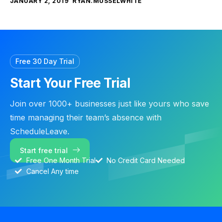
JANUARY 2, 2019
RYAN.MUSSELWHITE
Free 30 Day Trial
Start Your Free Trial
Join over 1000+ businesses just like yours who save
time managing their team’s absence with
ScheduleLeave.
Start free trial
Free One Month Trial
No Credit Card Needed
Cancel Any time