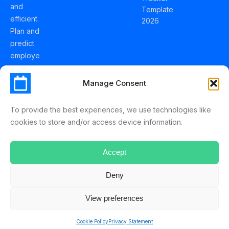
and
Template
efficient.
2026
Plan and
predict
employe
e
holidays
Manage Consent
effortles
sly with
To provide the best experiences, we use technologies like
Schedul
cookies to store and/or access device information.
eLeave.
Accept
Deny
ScheduleLeave © 2025 Mussko LTD
View preferences
Terms & Conditions
Privacy Policy
Cookie Policy
Privacy Statement