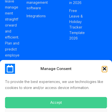
leave
management
in 2026
manage
software
Free
ment
Integrations
Leave &
straightf
Holiday
orward
Tracker
and
Template
efficient.
2026
Plan and
predict
employe
e
holidays
Manage Consent
effortles
sly with
To provide the best experiences, we use technologies like
Schedul
cookies to store and/or access device information.
eLeave.
Accept