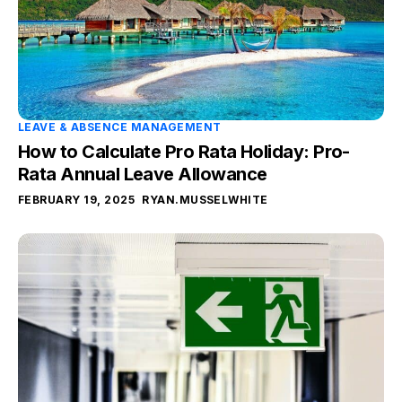
LEAVE & ABSENCE MANAGEMENT
How to Calculate Pro Rata Holiday: Pro-
Rata Annual Leave Allowance
FEBRUARY 19, 2025
RYAN.MUSSELWHITE