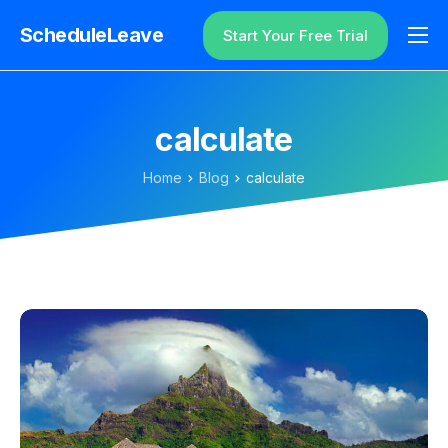
ScheduleLeave
Start Your Free Trial
Why ScheduleLeave?
Pricing
calculate
Additional Information
Home
Blog
calculate
Contact
Login