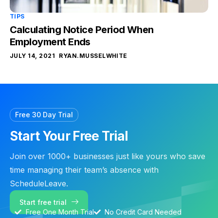
TIPS
Calculating Notice Period When
Employment Ends
JULY 14, 2021
RYAN.MUSSELWHITE
Free 30 Day Trial
Start Your Free Trial
Join over 1000+ businesses just like yours who save
time managing their team’s absence with
ScheduleLeave.
Start free trial
Free One Month Trial
No Credit Card Needed