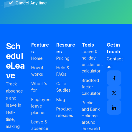
Cancel Any time
Sch
Feature
Resourc
Tools
Get in
s
es
touch
Leave &
edul
holiday
Home
Pricing
Contact
eLea
entitlement
us
How it
Help &
calculator
ve
works
FAQs
Bradford
Who it's
Case
Track
factor
for
Studies
absence
calculator
s and
Employee
Blog
Public
leave in
leave
Product
and Bank
real-
planner
releases
Holidays
time,
Leave &
around
making
absence
the world