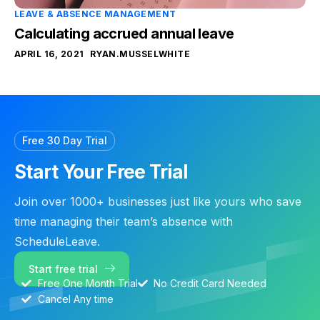
LEAVE & ABSENCE MANAGEMENT
Calculating accrued annual leave
APRIL 16, 2021
RYAN.MUSSELWHITE
Free 30 Day Trial
Start Your Free Trial
Join over 1000+ businesses just like yours who save
time managing their team’s absence with
ScheduleLeave.
Start free trial
Free One Month Trial
No Credit Card Needed
Cancel Any time