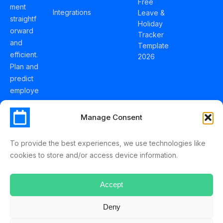
Free
ment
Integrations
Leave &
straightf
Holiday
orward
Tracker
and
Template
efficient.
2026
Plan and
predict
employe
e
holidays
Manage Consent
effortles
sly with
To provide the best experiences, we use technologies like
Schedul
cookies to store and/or access device information.
eLeave.
Accept
Deny
ScheduleLeave © 2025 Mussko LTD