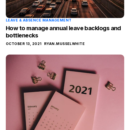
LEAVE & ABSENCE MANAGEMENT
How to manage annual leave backlogs and
bottlenecks
OCTOBER 13, 2021
RYAN.MUSSELWHITE