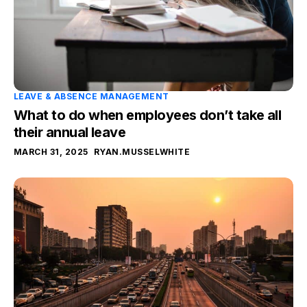
LEAVE & ABSENCE MANAGEMENT
What to do when employees don’t take all
their annual leave
MARCH 31, 2025
RYAN.MUSSELWHITE