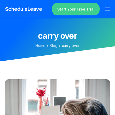
ScheduleLeave
Start Your Free Trial
Why ScheduleLeave?
Pricing
carry over
Additional Information
Home
Blog
carry over
Contact
Login