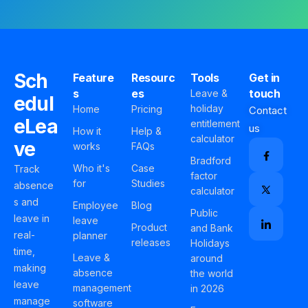
Sch
Feature
Resourc
Tools
Get in
s
es
touch
Leave &
edul
holiday
Home
Pricing
Contact
eLea
entitlement
us
How it
Help &
calculator
ve
works
FAQs
Bradford
Who it's
Case
Track
factor
for
Studies
absence
calculator
s and
Employee
Blog
Public
leave in
leave
Product
and Bank
real-
planner
releases
Holidays
time,
Leave &
around
making
absence
the world
leave
management
in 2026
manage
software