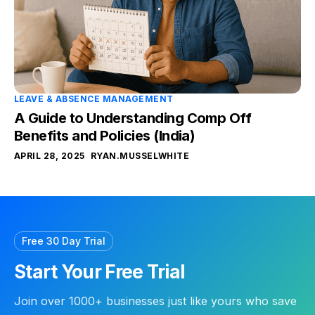
LEAVE & ABSENCE MANAGEMENT
A Guide to Understanding Comp Off
Benefits and Policies (India)
APRIL 28, 2025
RYAN.MUSSELWHITE
Free 30 Day Trial
Start Your Free Trial
Join over 1000+ businesses just like yours who save