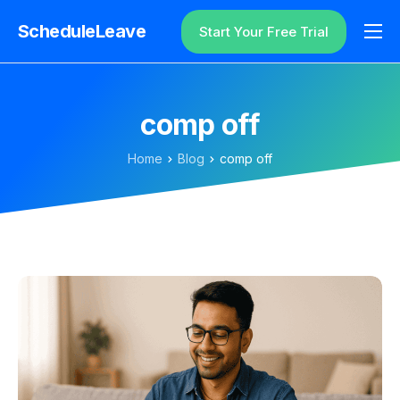
ScheduleLeave
Start Your Free Trial
Why ScheduleLeave?
Pricing
comp off
Additional Information
Home
Blog
comp off
Contact
Login