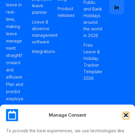
Public
leave in
leave
Product
and Bank
real-
planner
releases
Holidays
time,
Leave &
around
making
absence
the world
leave
management
in 2026
manage
software
Free
ment
Integrations
Leave &
straightf
Holiday
orward
Tracker
and
Template
efficient.
2026
Plan and
predict
employe
e
holidays
Manage Consent
effortles
sly with
To provide the best experiences, we use technologies like
Schedul