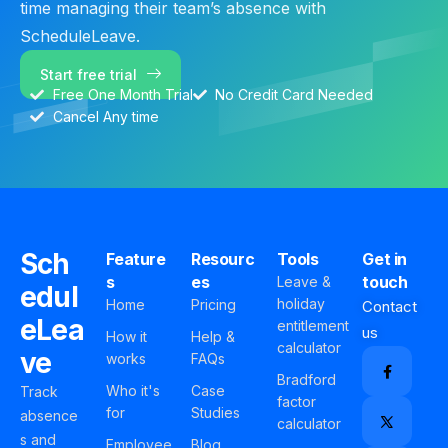
time managing their team’s absence with
ScheduleLeave.
Start free trial
Free One Month Trial
No Credit Card Needed
Cancel Any time
Sch
Feature
Resourc
Tools
Get in
s
es
touch
Leave &
edul
holiday
Home
Pricing
Contact
eLea
entitlement
us
How it
Help &
calculator
ve
works
FAQs
Bradford
Who it's
Case
Track
factor
for
Studies
absence
calculator
s and
Employee
Blog