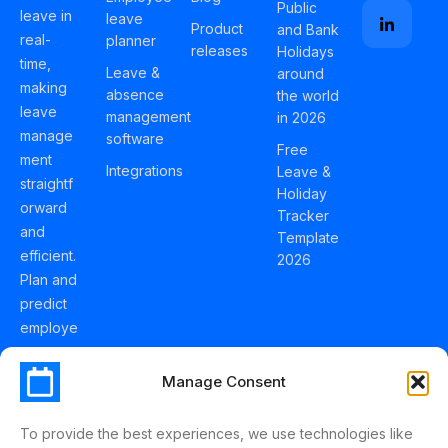
Public
leave in
leave
Product
and Bank
real-
planner
releases
Holidays
time,
Leave &
around
making
absence
the world
leave
management
in 2026
manage
software
Free
ment
Integrations
Leave &
straightf
Holiday
orward
Tracker
and
Template
efficient.
2026
Plan and
predict
employe
e
holidays
Manage Consent
effortles
sly with
To provide the best experiences, we use technologies like
Schedul