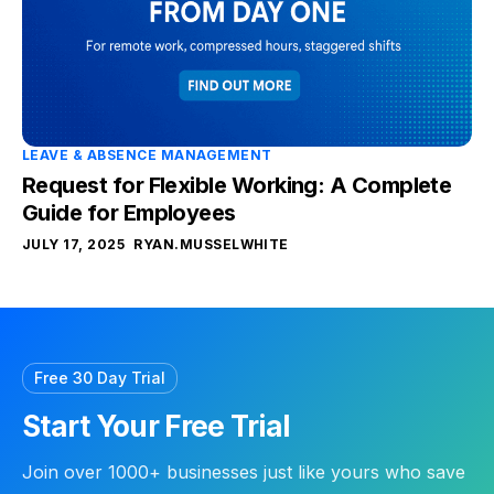
LEAVE & ABSENCE MANAGEMENT
Request for Flexible Working: A Complete
Guide for Employees
JULY 17, 2025
RYAN.MUSSELWHITE
Free 30 Day Trial
Start Your Free Trial
Join over 1000+ businesses just like yours who save