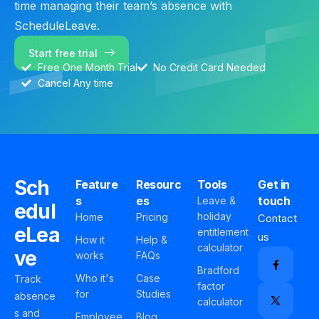
time managing their team’s absence with
ScheduleLeave.
Start free trial
Free One Month Trial
No Credit Card Needed
Cancel Any time
Sch
Feature
Resourc
Tools
Get in
s
es
touch
Leave &
edul
holiday
Home
Pricing
Contact
eLea
entitlement
us
How it
Help &
calculator
ve
works
FAQs
Bradford
Who it's
Case
Track
factor
for
Studies
absence
calculator
s and
Employee
Blog