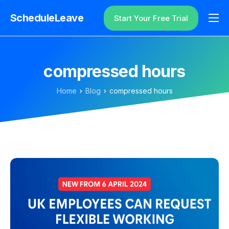
ScheduleLeave
Start Your Free Trial
Why ScheduleLeave?
Pricing
compressed hours
Additional Information
Home
Blog
compressed hours
Contact
Login