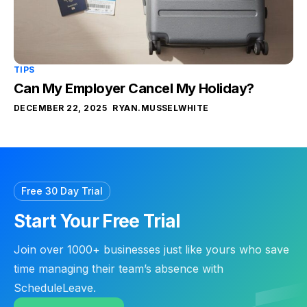
TIPS
Can My Employer Cancel My Holiday?
DECEMBER 22, 2025
RYAN.MUSSELWHITE
Free 30 Day Trial
Start Your Free Trial
Join over 1000+ businesses just like yours who save
time managing their team’s absence with
ScheduleLeave.