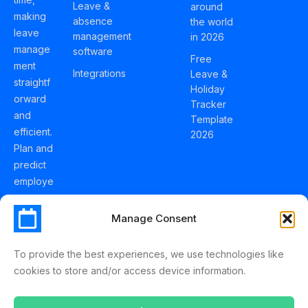
Leave &
around
making
absence
the world
leave
management
in 2026
manage
software
Free
ment
Integrations
Leave &
straightf
Holiday
orward
Tracker
and
Template
efficient.
2026
Plan and
predict
employe
e
holidays
Manage Consent
effortles
sly with
To provide the best experiences, we use technologies like
Schedul
cookies to store and/or access device information.
eLeave.