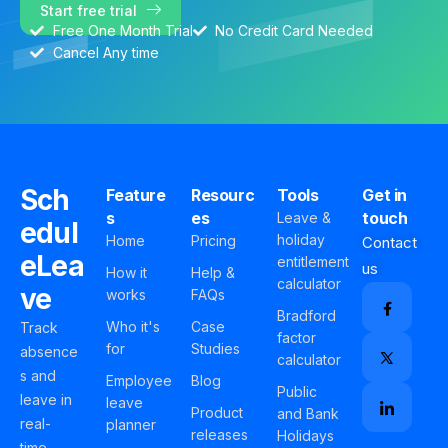
Start free trial
Free One Month Trial
No Credit Card Needed
Cancel Any time
Sch
Feature
Resourc
Tools
Get in
s
es
touch
Leave &
edul
holiday
Home
Pricing
Contact
eLea
entitlement
us
How it
Help &
calculator
ve
works
FAQs
Bradford
Who it's
Case
Track
factor
for
Studies
absence
calculator
s and
Employee
Blog
Public
leave in
leave
Product
and Bank
real-
planner
releases
Holidays
time,