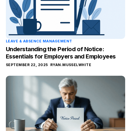
LEAVE & ABSENCE MANAGEMENT
Understanding the Period of Notice:
Essentials for Employers and Employees
SEPTEMBER 22, 2025
RYAN.MUSSELWHITE