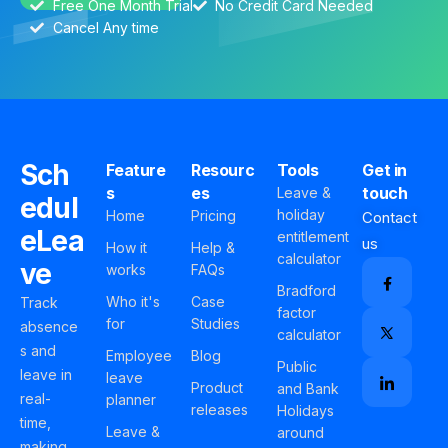
Free One Month Trial
No Credit Card Needed
Cancel Any time
Sch
Feature
Resourc
Tools
Get in
s
es
touch
Leave &
edul
holiday
Home
Pricing
Contact
eLea
entitlement
us
How it
Help &
calculator
ve
works
FAQs
Bradford
Who it's
Case
Track
factor
for
Studies
absence
calculator
s and
Employee
Blog
Public
leave in
leave
Product
and Bank
real-
planner
releases
Holidays
time,
Leave &
around
making