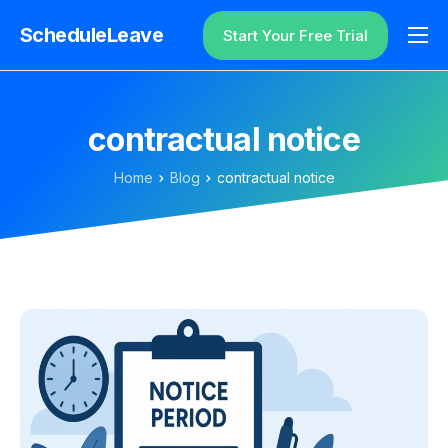
ScheduleLeave
Start Your Free Trial
Why ScheduleLeave?
Pricing
contractual notice
Additional Information
Home
Blog
contractual notice
Contact
Login