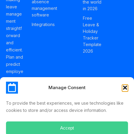
absence
the world
leave
management
in 2026
manage
software
Free
ment
Integrations
Leave &
straightf
Holiday
orward
Tracker
and
Template
efficient.
2026
Plan and
predict
employe
e
holidays
Manage Consent
effortles
sly with
To provide the best experiences, we use technologies like
Schedul
cookies to store and/or access device information.
eLeave.
Accept