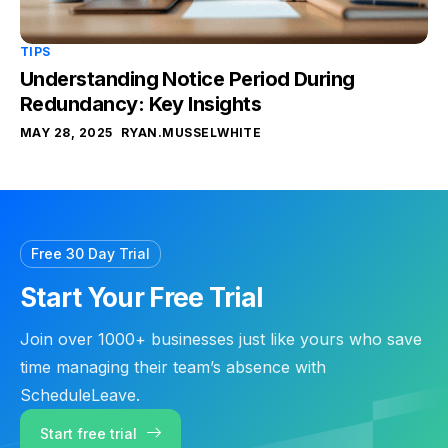
TIPS
Understanding Notice Period During
Redundancy: Key Insights
MAY 28, 2025
RYAN.MUSSELWHITE
Free 30 Day Trial
Start Your Free Trial
Join over 1000+ businesses just like yours who save
time managing their team’s absence with
ScheduleLeave.
Start free trial