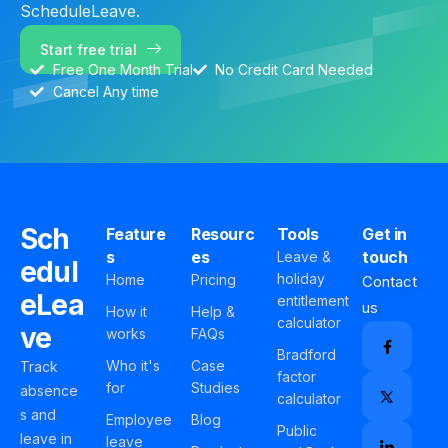
ScheduleLeave.
Start free trial
Free One Month Trial
No Credit Card Needed
Cancel Any time
Sch
Feature
Resourc
Tools
Get in
s
es
touch
Leave &
edul
holiday
Home
Pricing
Contact
eLea
entitlement
us
How it
Help &
calculator
ve
works
FAQs
Bradford
Who it's
Case
Track
factor
for
Studies
absence
calculator
s and
Employee
Blog
Public
leave in
leave