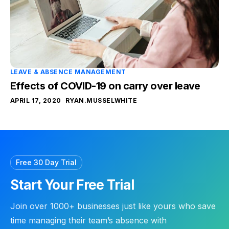
LEAVE & ABSENCE MANAGEMENT
Effects of COVID-19 on carry over leave
APRIL 17, 2020
RYAN.MUSSELWHITE
Free 30 Day Trial
Start Your Free Trial
Join over 1000+ businesses just like yours who save
time managing their team’s absence with