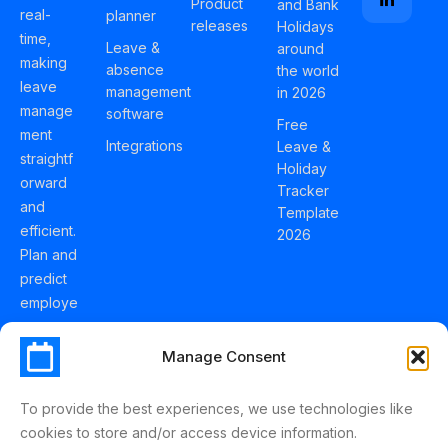
Product
and Bank
real-
planner
releases
Holidays
time,
Leave &
around
making
absence
the world
leave
management
in 2026
manage
software
Free
ment
Integrations
Leave &
straightf
Holiday
orward
Tracker
and
Template
efficient.
2026
Plan and
predict
employe
e
holidays
Manage Consent
effortles
sly with
To provide the best experiences, we use technologies like
Schedul
cookies to store and/or access device information.
eLeave.