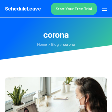
ScheduleLeave
Start Your Free Trial
Why ScheduleLeave?
Pricing
corona
Additional Information
Home
Blog
corona
Contact
Login