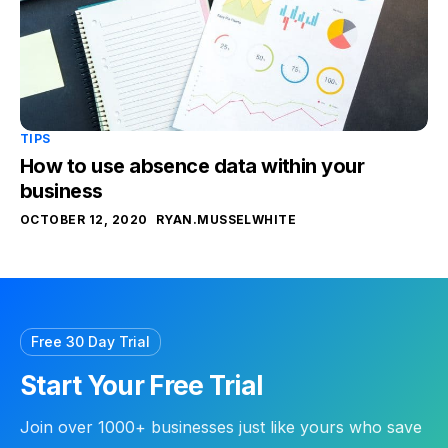
TIPS
How to use absence data within your
business
OCTOBER 12, 2020
RYAN.MUSSELWHITE
Free 30 Day Trial
Start Your Free Trial
Join over 1000+ businesses just like yours who save