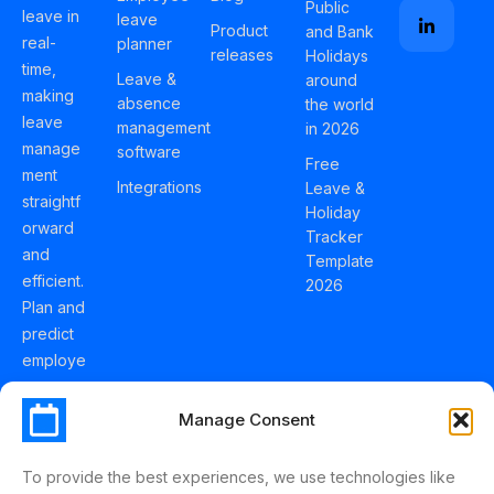
Public
leave in
leave
Product
and Bank
real-
planner
releases
Holidays
time,
Leave &
around
making
absence
the world
leave
management
in 2026
manage
software
Free
ment
Integrations
Leave &
straightf
Holiday
orward
Tracker
and
Template
efficient.
2026
Plan and
predict
employe
e
holidays
Manage Consent
effortles
sly with
To provide the best experiences, we use technologies like
Schedul