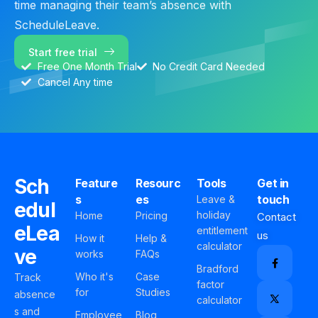
time managing their team’s absence with
ScheduleLeave.
Start free trial
Free One Month Trial
No Credit Card Needed
Cancel Any time
Sch
Feature
Resourc
Tools
Get in
s
es
touch
Leave &
edul
holiday
Home
Pricing
Contact
eLea
entitlement
us
How it
Help &
calculator
ve
works
FAQs
Bradford
Who it's
Case
Track
factor
for
Studies
absence
calculator
s and
Employee
Blog