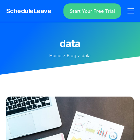
ScheduleLeave
Start Your Free Trial
Why ScheduleLeave?
Pricing
data
Additional Information
Home
Blog
data
Contact
Login