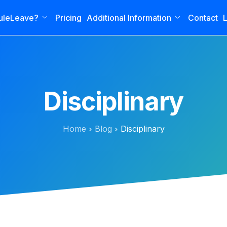
uleLeave?
Pricing
Additional Information
Contact
L
Disciplinary
Home
Blog
Disciplinary