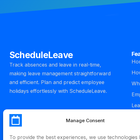
ScheduleLeave
Fe
Ho
Track absences and leave in real-time,
How
making leave management straightforward
and efficient. Plan and predict employee
Who
holidays effortlessly with ScheduleLeave.
Emp
Lea
man
Manage Consent
Int
To provide the best experiences, we use technologies l