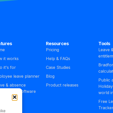
atures
Resources
Tools
me
Pricing
Leave &
entitle
 it works
Help & FAQs
Bradfor
 it's for
Case Studies
calcula
loyee leave planner
Blog
Public
ve & absence
Product releases
Holiday
agement software
world i
egrations
Free Le
Tracke
ike