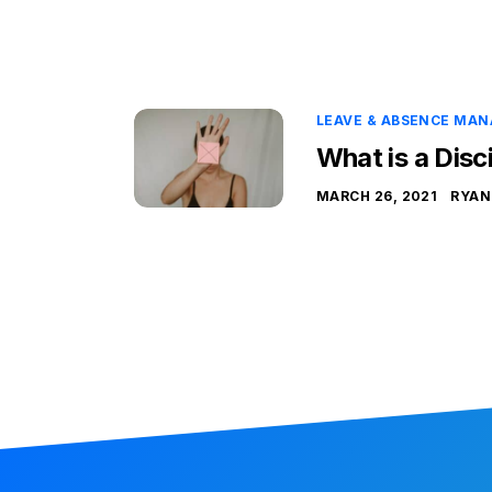
LEAVE & ABSENCE MA
What is a Disc
MARCH 26, 2021
RYAN