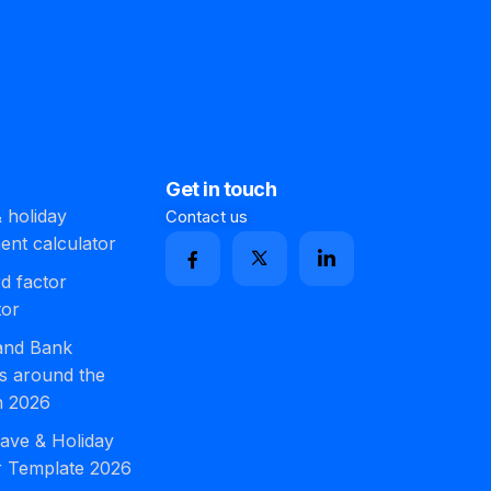
Get in touch
 holiday
Contact us
ment calculator
d factor
tor
 and Bank
s around the
n 2026
ave & Holiday
r Template 2026