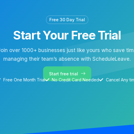
Free 30 Day Trial
Start Your Free Trial
oin over 1000+ businesses just like yours who save ti
managing their team’s absence with ScheduleLeave.
Start free trial
Free One Month Trial
No Credit Card Needed
Cancel Any ti