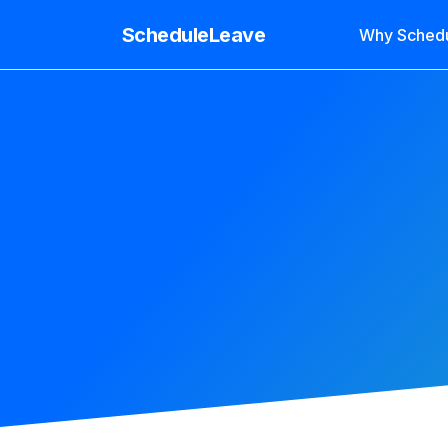
ScheduleLeave
Why Sched