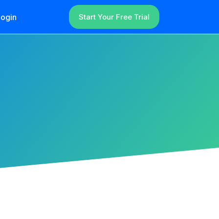
ogin
Start Your Free Trial