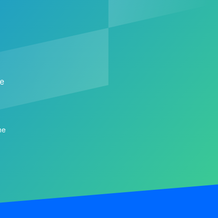
me
me