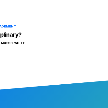
NAGEMENT
iplinary?
.MUSSELWHITE