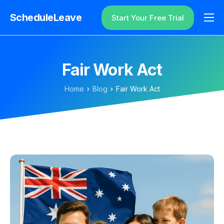
ScheduleLeave
Start Your Free Trial
Why ScheduleLeave?
Pricing
Fair Work Act
Additional Information
Home
Blog
Fair Work Act
Contact
Login