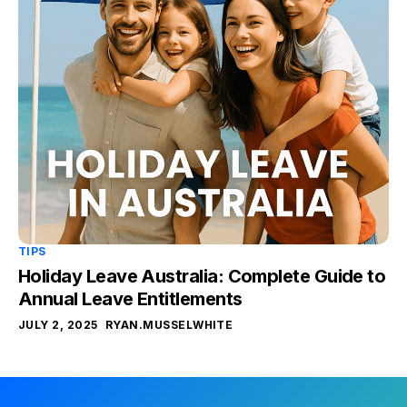
TIPS
Holiday Leave Australia: Complete Guide to
Annual Leave Entitlements
JULY 2, 2025
RYAN.MUSSELWHITE