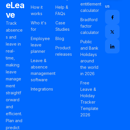
eLea
entitlement
us
How it
Help &
calculator
ve
works
FAQs
Bradford
Who it's
Case
Track
factor
for
Studies
absence
calculator
s and
Employee
Blog
Public
leave in
leave
Product
and Bank
real-
planner
releases
Holidays
time,
Leave &
around
making
absence
the world
leave
management
in 2026
manage
software
Free
ment
Integrations
Leave &
straightf
Holiday
orward
Tracker
and
Template
efficient.
2026
Plan and
predict