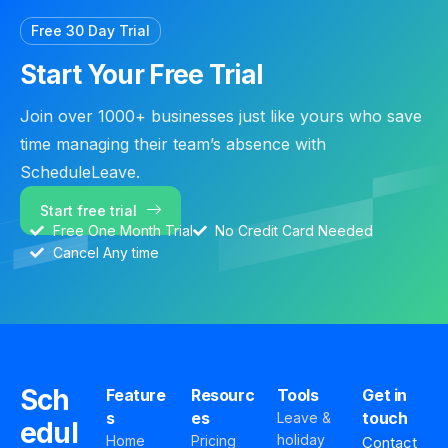
Free 30 Day Trial
Start Your Free Trial
Join over 1000+ businesses just like yours who save
time managing their team’s absence with
ScheduleLeave.
Start free trial
Free One Month Trial
No Credit Card Needed
Cancel Any time
Sch
Feature
Resourc
Tools
Get in
s
es
touch
Leave &
edul
holiday
Home
Pricing
Contact