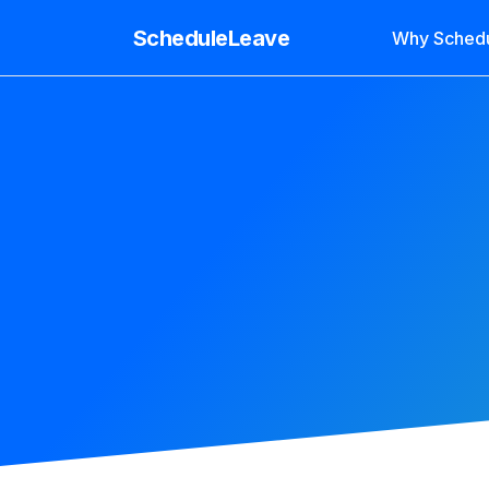
ScheduleLeave
Why Sched