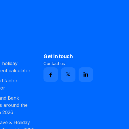
Get in touch
 holiday
Contact us
ment calculator
d factor
tor
 and Bank
s around the
n 2026
ave & Holiday