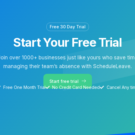
Free 30 Day Trial
Start Your Free Trial
oin over 1000+ businesses just like yours who save ti
managing their team’s absence with ScheduleLeave.
Start free trial
Free One Month Trial
No Credit Card Needed
Cancel Any ti