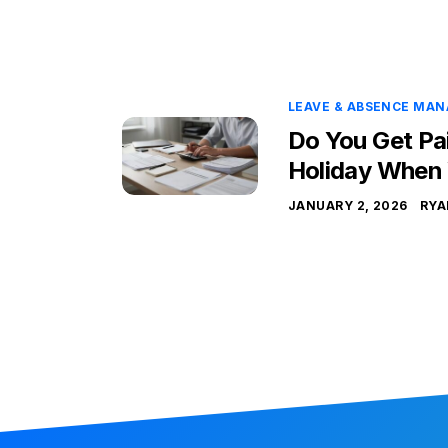
LEAVE & ABSENCE MA
Do You Get Pa
Holiday When
JANUARY 2, 2026
RYA