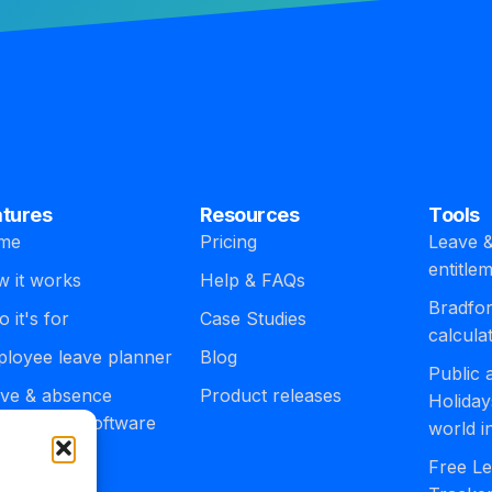
atures
Resources
Tools
me
Pricing
Leave &
entitle
 it works
Help & FAQs
Bradfor
 it's for
Case Studies
calcula
loyee leave planner
Blog
Public
ve & absence
Product releases
Holiday
agement software
world i
egrations
Free Le