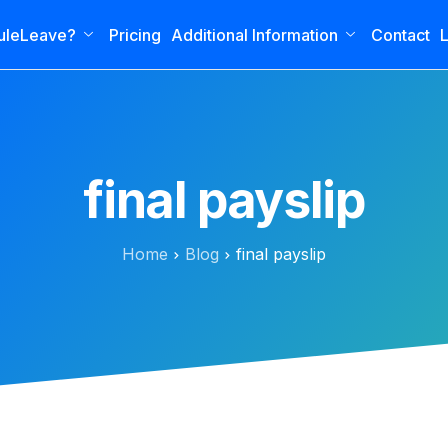
uleLeave?
Pricing
Additional Information
Contact
L
final payslip
Home
Blog
final payslip