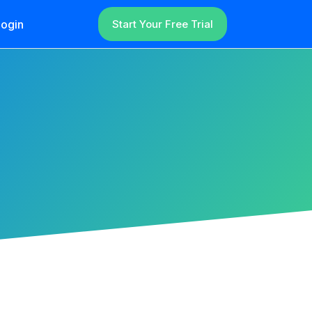
ogin
Start Your Free Trial