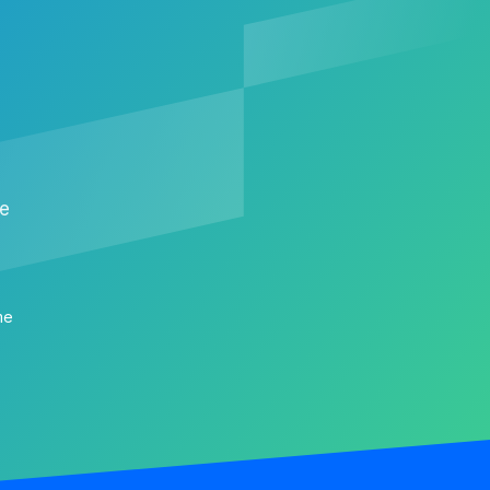
me
me