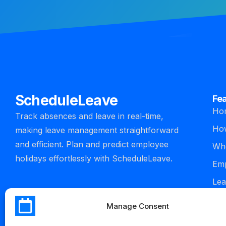
ScheduleLeave
Fe
Ho
Track absences and leave in real-time,
How
making leave management straightforward
and efficient. Plan and predict employee
Who
holidays effortlessly with ScheduleLeave.
Emp
Lea
man
Manage Consent
Int