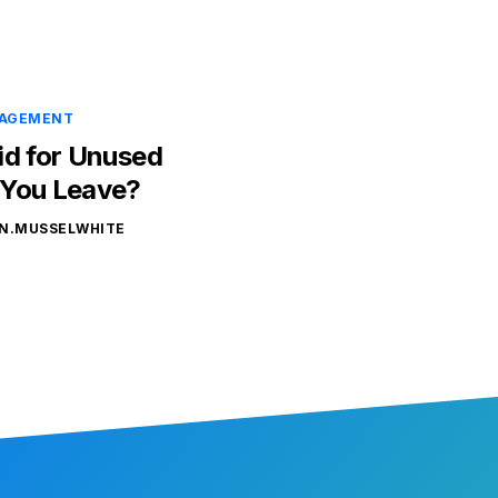
NAGEMENT
id for Unused
 You Leave?
N.MUSSELWHITE