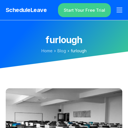
ScheduleLeave
Start Your Free Trial
Why ScheduleLeave?
Pricing
furlough
Additional Information
Home
Blog
furlough
Contact
Login