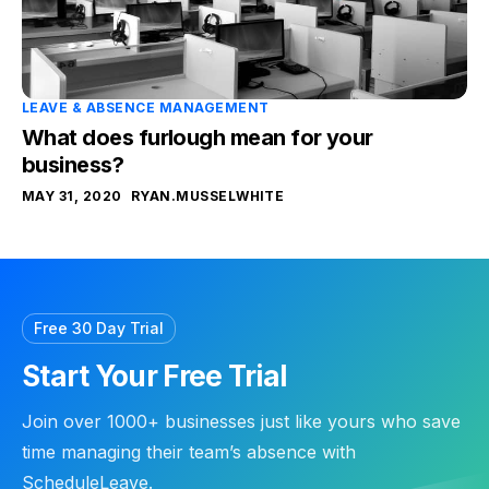
LEAVE & ABSENCE MANAGEMENT
What does furlough mean for your
business?
MAY 31, 2020
RYAN.MUSSELWHITE
Free 30 Day Trial
Start Your Free Trial
Join over 1000+ businesses just like yours who save
time managing their team’s absence with
ScheduleLeave.