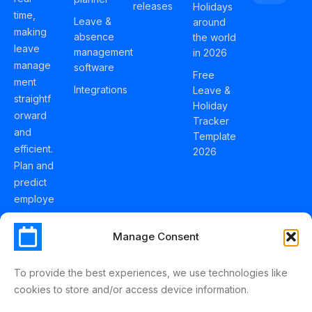
releases
Holidays
time,
Leave &
around
making
absence
the world
leave
management
in 2026
manage
software
Free
ment
Integrations
Leave &
straightf
Holiday
orward
Tracker
and
Template
efficient.
2026
Plan and
predict
employe
e
holidays
Manage Consent
effortles
sly with
To provide the best experiences, we use technologies like
Schedul
cookies to store and/or access device information.
eLeave.