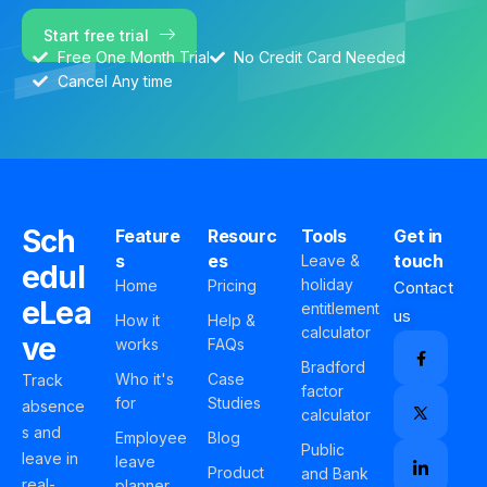
Start free trial
Free One Month Trial
No Credit Card Needed
Cancel Any time
Sch
Feature
Resourc
Tools
Get in
s
es
touch
Leave &
edul
holiday
Home
Pricing
Contact
eLea
entitlement
us
How it
Help &
calculator
ve
works
FAQs
Bradford
Who it's
Case
Track
factor
for
Studies
absence
calculator
s and
Employee
Blog
Public
leave in
leave
Product
and Bank
real-
planner