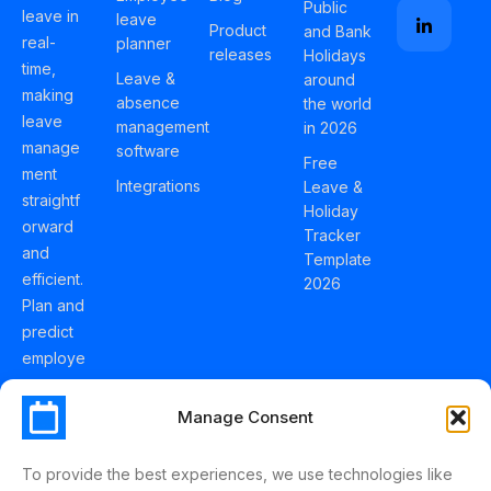
Public
leave in
leave
Product
and Bank
real-
planner
releases
Holidays
time,
Leave &
around
making
absence
the world
leave
management
in 2026
manage
software
Free
ment
Integrations
Leave &
straightf
Holiday
orward
Tracker
and
Template
efficient.
2026
Plan and
predict
employe
e
holidays
Manage Consent
effortles
sly with
To provide the best experiences, we use technologies like
Schedul