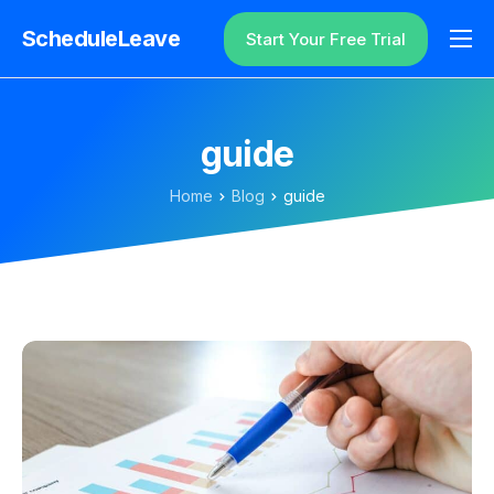
ScheduleLeave
Start Your Free Trial
Why ScheduleLeave?
Pricing
guide
Additional Information
Home
Blog
guide
Contact
Login