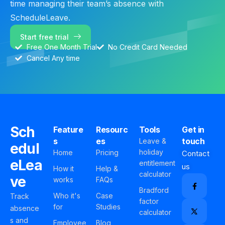
time managing their team’s absence with
ScheduleLeave.
Start free trial
Free One Month Trial
No Credit Card Needed
Cancel Any time
Sch
Feature
Resourc
Tools
Get in
s
es
touch
Leave &
edul
holiday
Home
Pricing
Contact
eLea
entitlement
us
How it
Help &
calculator
ve
works
FAQs
Bradford
Who it's
Case
Track
factor
for
Studies
absence
calculator
s and
Employee
Blog