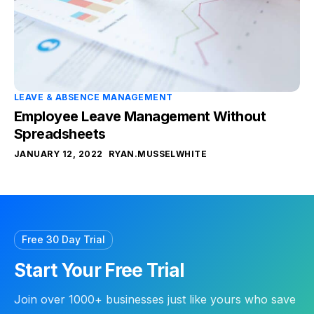
LEAVE & ABSENCE MANAGEMENT
Employee Leave Management Without
Spreadsheets
JANUARY 12, 2022
RYAN.MUSSELWHITE
Free 30 Day Trial
Start Your Free Trial
Join over 1000+ businesses just like yours who save