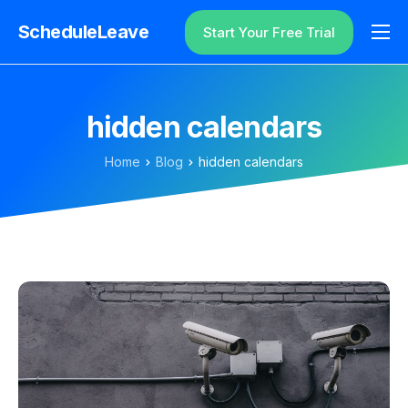
ScheduleLeave
Start Your Free Trial
Why ScheduleLeave?
Pricing
hidden calendars
Additional Information
Home
Blog
hidden calendars
Contact
Login