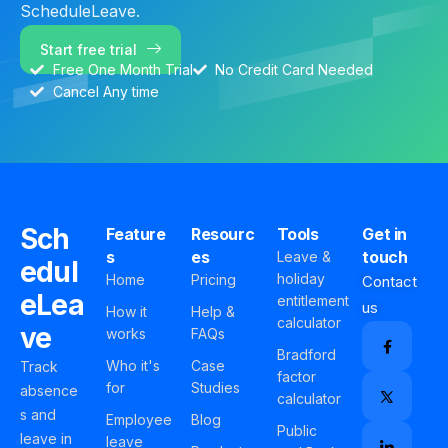
ScheduleLeave.
Start free trial
Free One Month Trial
No Credit Card Needed
Cancel Any time
Sch
Feature
Resourc
Tools
Get in
s
es
touch
Leave &
edul
holiday
Home
Pricing
Contact
eLea
entitlement
us
How it
Help &
calculator
ve
works
FAQs
Bradford
Who it's
Case
Track
factor
for
Studies
absence
calculator
s and
Employee
Blog
Public
leave in
leave