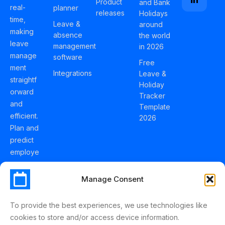
Product
and Bank
real-
planner
releases
Holidays
time,
Leave &
around
making
absence
the world
leave
management
in 2026
manage
software
Free
ment
Integrations
Leave &
straightf
Holiday
orward
Tracker
and
Template
efficient.
2026
Plan and
predict
employe
e
holidays
Manage Consent
effortles
sly with
To provide the best experiences, we use technologies like
Schedul
cookies to store and/or access device information.
eLeave.