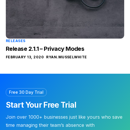
RELEASES
Release 2.1.1 – Privacy Modes
FEBRUARY 13, 2020
RYAN.MUSSELWHITE
Free 30 Day Trial
Start Your Free Trial
Join over 1000+ businesses just like yours who save
time managing their team’s absence with