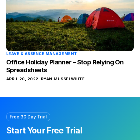
LEAVE & ABSENCE MANAGEMENT
Office Holiday Planner – Stop Relying On
Spreadsheets
APRIL 20, 2022
RYAN.MUSSELWHITE
Free 30 Day Trial
Start Your Free Trial