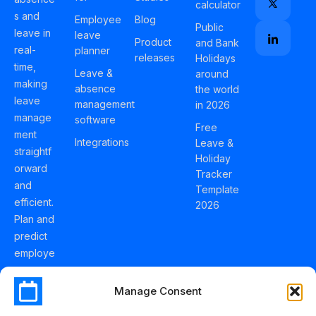
calculator
s and
Employee
Blog
Public
leave in
leave
Product
and Bank
real-
planner
releases
Holidays
time,
Leave &
around
making
absence
the world
leave
management
in 2026
manage
software
Free
ment
Integrations
Leave &
straightf
Holiday
orward
Tracker
and
Template
efficient.
2026
Plan and
predict
employe
e
holidays
Manage Consent
effortles