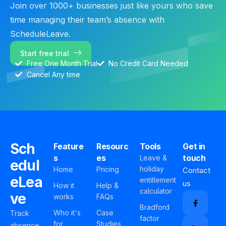
Join over 1000+ businesses just like yours who save
time managing their team’s absence with
ScheduleLeave.
Start free trial
Free One Month Trial
No Credit Card Needed
Cancel Any time
Sch
Feature
Resourc
Tools
Get in
s
es
touch
Leave &
edul
holiday
Home
Pricing
Contact
eLea
entitlement
us
How it
Help &
calculator
ve
works
FAQs
Bradford
Who it's
Case
Track
factor
for
Studies
absence