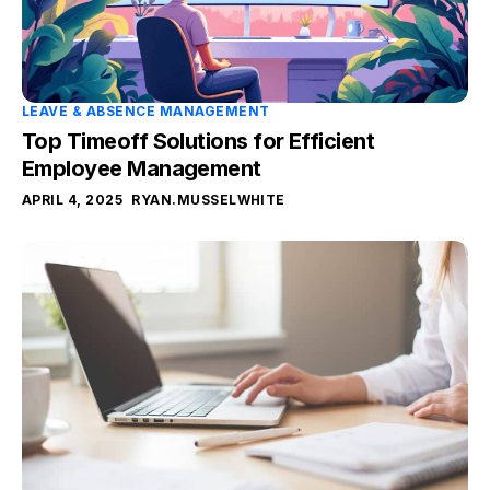
LEAVE & ABSENCE MANAGEMENT
Top Timeoff Solutions for Efficient
Employee Management
APRIL 4, 2025
RYAN.MUSSELWHITE