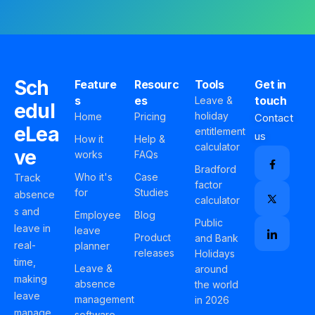
Sch
Feature
Resourc
Tools
Get in
s
es
touch
Leave &
edul
holiday
Home
Pricing
Contact
eLea
entitlement
us
How it
Help &
calculator
ve
works
FAQs
Bradford
Who it's
Case
Track
factor
for
Studies
absence
calculator
s and
Employee
Blog
Public
leave in
leave
Product
and Bank
real-
planner
releases
Holidays
time,
Leave &
around
making
absence
the world
leave
management
in 2026
manage
software