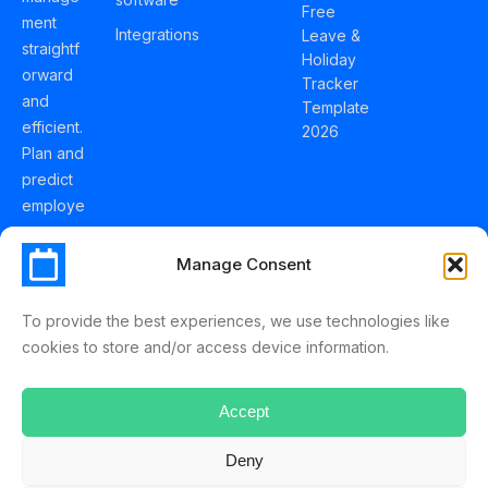
Free
ment
Integrations
Leave &
straightf
Holiday
orward
Tracker
and
Template
efficient.
2026
Plan and
predict
employe
e
holidays
Manage Consent
effortles
sly with
To provide the best experiences, we use technologies like
Schedul
cookies to store and/or access device information.
eLeave.
Accept
Deny
ScheduleLeave © 2025 Mussko LTD