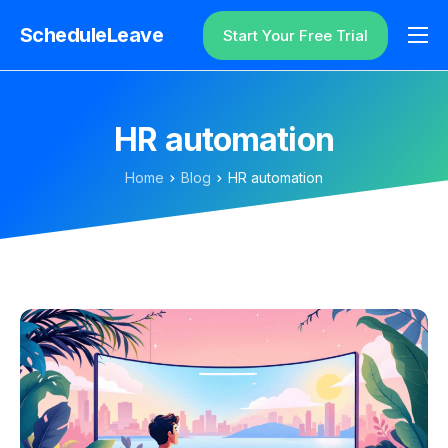
ScheduleLeave
Start Your Free Trial
Why ScheduleLeave?
Pricing
HR automation
Additional Information
Home
Blog
HR automation
Contact
Login