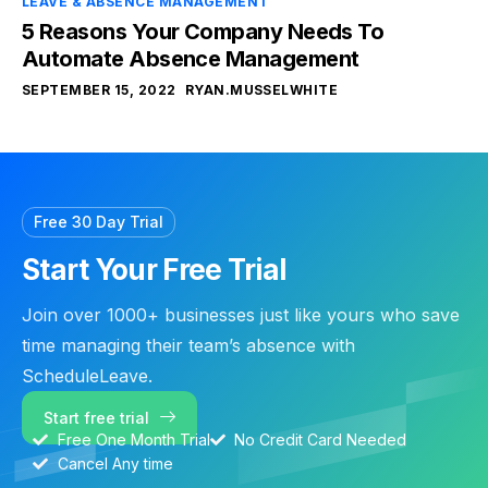
LEAVE & ABSENCE MANAGEMENT
5 Reasons Your Company Needs To
Automate Absence Management
SEPTEMBER 15, 2022
RYAN.MUSSELWHITE
Free 30 Day Trial
Start Your Free Trial
Join over 1000+ businesses just like yours who save
time managing their team’s absence with
ScheduleLeave.
Start free trial
Free One Month Trial
No Credit Card Needed
Cancel Any time