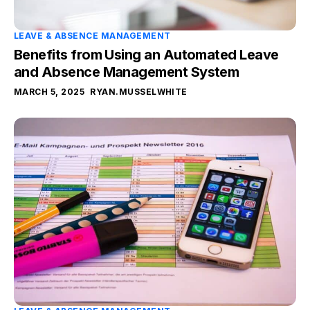
LEAVE & ABSENCE MANAGEMENT
Benefits from Using an Automated Leave
and Absence Management System
MARCH 5, 2025
RYAN.MUSSELWHITE