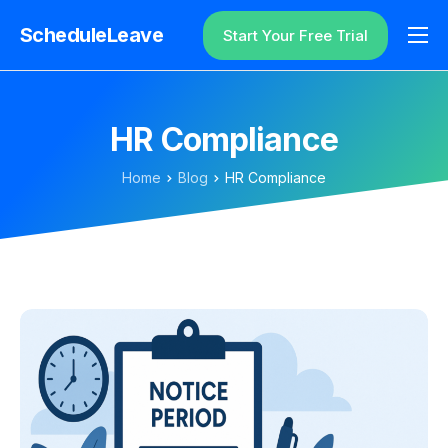
ScheduleLeave
Start Your Free Trial
Why ScheduleLeave?
Pricing
HR Compliance
Additional Information
Home
Blog
HR Compliance
Contact
Login