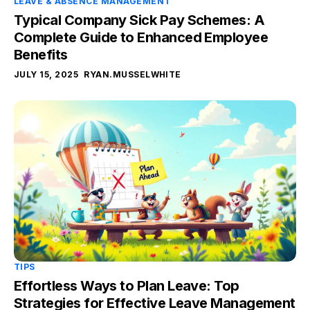
LEAVE & ABSENCE MANAGEMENT
Typical Company Sick Pay Schemes: A
Complete Guide to Enhanced Employee
Benefits
JULY 15, 2025
RYAN.MUSSELWHITE
TIPS
Effortless Ways to Plan Leave: Top
Strategies for Effective Leave Management