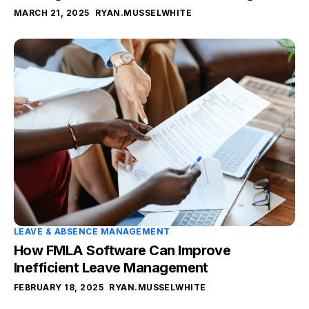
MARCH 21, 2025
RYAN.MUSSELWHITE
LEAVE & ABSENCE MANAGEMENT
How FMLA Software Can Improve
Inefficient Leave Management
FEBRUARY 18, 2025
RYAN.MUSSELWHITE