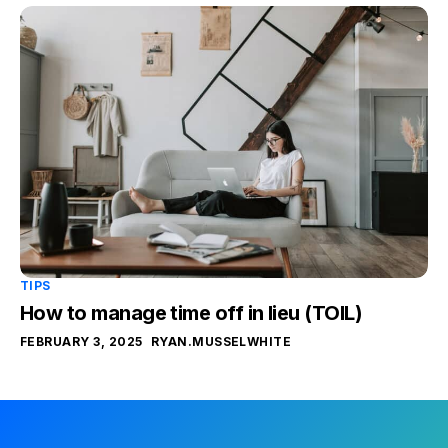
TIPS
How to manage time off in lieu (TOIL)
FEBRUARY 3, 2025
RYAN.MUSSELWHITE