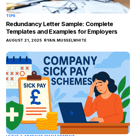
TIPS
Redundancy Letter Sample: Complete
Templates and Examples for Employers
AUGUST 21, 2025
RYAN.MUSSELWHITE