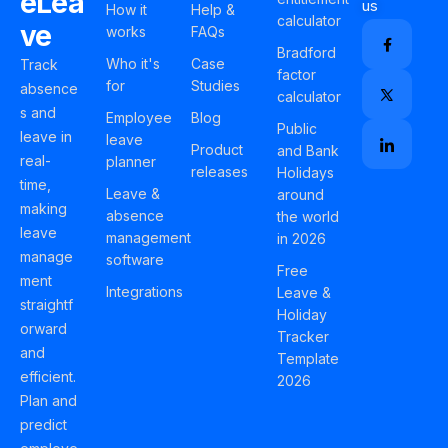
eLea
us
How it
Help &
calculator
ve
works
FAQs
Bradford
Who it's
Case
Track
factor
for
Studies
absence
calculator
s and
Employee
Blog
Public
leave in
leave
Product
and Bank
real-
planner
releases
Holidays
time,
Leave &
around
making
absence
the world
leave
management
in 2026
manage
software
Free
ment
Integrations
Leave &
straightf
Holiday
orward
Tracker
and
Template
efficient.
2026
Plan and
predict