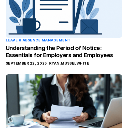
LEAVE & ABSENCE MANAGEMENT
Understanding the Period of Notice:
Essentials for Employers and Employees
SEPTEMBER 22, 2025
RYAN.MUSSELWHITE