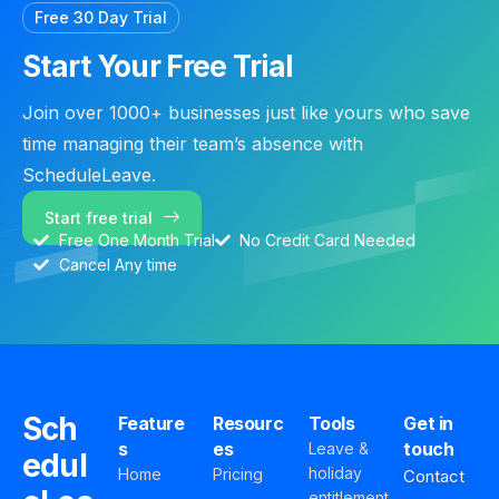
Free 30 Day Trial
Start Your Free Trial
Join over 1000+ businesses just like yours who save
time managing their team’s absence with
ScheduleLeave.
Start free trial
Free One Month Trial
No Credit Card Needed
Cancel Any time
Sch
Feature
Resourc
Tools
Get in
s
es
touch
Leave &
edul
holiday
Home
Pricing
Contact
entitlement