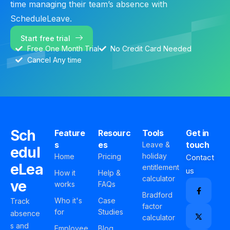
time managing their team’s absence with
ScheduleLeave.
Start free trial
Free One Month Trial
No Credit Card Needed
Cancel Any time
Sch
Feature
Resourc
Tools
Get in
s
es
touch
Leave &
edul
holiday
Home
Pricing
Contact
eLea
entitlement
us
How it
Help &
calculator
ve
works
FAQs
Bradford
Who it's
Case
Track
factor
for
Studies
absence
calculator
s and
Employee
Blog