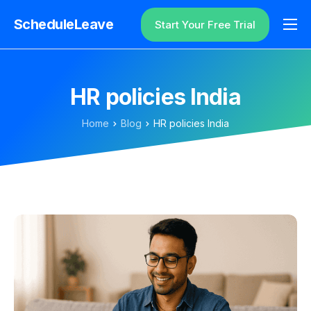
ScheduleLeave
Start Your Free Trial
Why ScheduleLeave?
Pricing
HR policies India
Additional Information
Home
Blog
HR policies India
Contact
Login