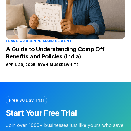
LEAVE & ABSENCE MANAGEMENT
A Guide to Understanding Comp Off
Benefits and Policies (India)
APRIL 28, 2025
RYAN.MUSSELWHITE
Free 30 Day Trial
Start Your Free Trial
Join over 1000+ businesses just like yours who save