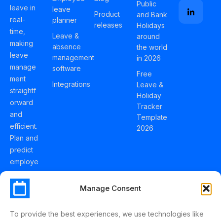
Public
leave in
leave
Product
and Bank
real-
planner
releases
Holidays
time,
Leave &
around
making
absence
the world
leave
management
in 2026
manage
software
Free
ment
Integrations
Leave &
straightf
Holiday
orward
Tracker
and
Template
efficient.
2026
Plan and
predict
employe
e
holidays
Manage Consent
effortles
sly with
To provide the best experiences, we use technologies like
Schedul