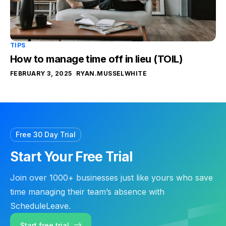
TIPS
How to manage time off in lieu (TOIL)
FEBRUARY 3, 2025
RYAN.MUSSELWHITE
Free 30 Day Trial
Start Your Free Trial
Join over 1000+ businesses just like yours who save
time managing their team’s absence with
ScheduleLeave.
Start free trial