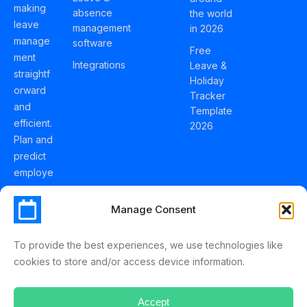
making
absence
the world
leave
management
in 2026
manage
software
Free
ment
Integrations
Leave &
straightf
Holiday
orward
Tracker
and
Template
efficient.
2026
Plan and
predict
employe
e
holidays
Manage Consent
effortles
sly with
To provide the best experiences, we use technologies like
Schedul
cookies to store and/or access device information.
eLeave.
Accept