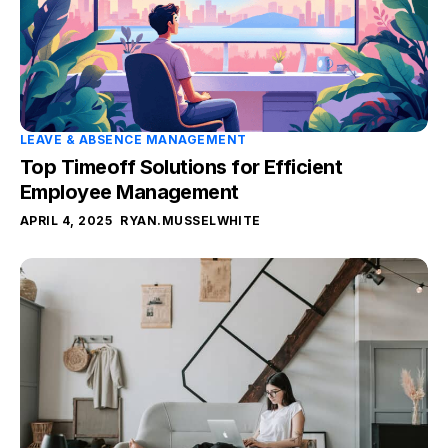
LEAVE & ABSENCE MANAGEMENT
Top Timeoff Solutions for Efficient
Employee Management
APRIL 4, 2025
RYAN.MUSSELWHITE