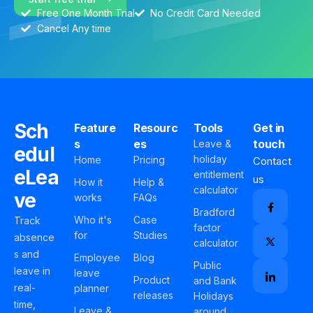
Free One Month Trial
No Credit Card Needed
Cancel Any time
Sch
Feature
Resourc
Tools
Get in
s
es
touch
Leave &
edul
holiday
Home
Pricing
Contact
eLea
entitlement
us
How it
Help &
calculator
ve
works
FAQs
Bradford
Who it's
Case
Track
factor
for
Studies
absence
calculator
s and
Employee
Blog
Public
leave in
leave
Product
and Bank
real-
planner
releases
Holidays
time,
Leave &
around