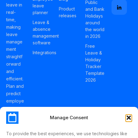
Public
leave in
leave
Product
and Bank
real-
planner
releases
Holidays
time,
Leave &
around
making
absence
the world
leave
management
in 2026
manage
software
Free
ment
Integrations
Leave &
straightf
Holiday
orward
Tracker
and
Template
efficient.
2026
Plan and
predict
employe
e
holidays
Manage Consent
effortles
sly with
To provide the best experiences, we use technologies like
Schedul