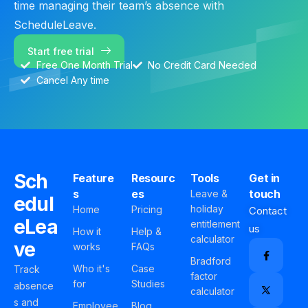
time managing their team’s absence with
ScheduleLeave.
Start free trial
Free One Month Trial
No Credit Card Needed
Cancel Any time
Sch
Feature
Resourc
Tools
Get in
s
es
touch
Leave &
edul
holiday
Home
Pricing
Contact
eLea
entitlement
us
How it
Help &
calculator
ve
works
FAQs
Bradford
Who it's
Case
Track
factor
for
Studies
absence
calculator
s and
Employee
Blog