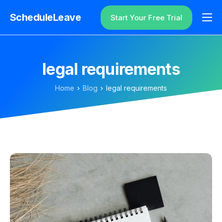
ScheduleLeave
Start Your Free Trial
Why ScheduleLeave?
Pricing
legal requirements
Additional Information
Home
Blog
legal requirements
Contact
Login