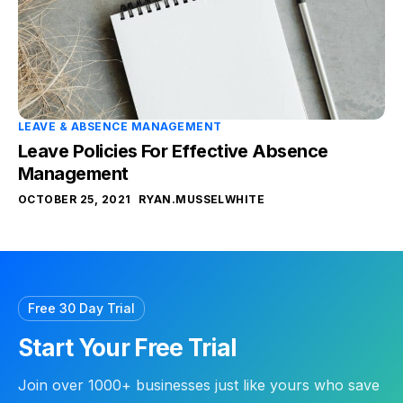
LEAVE & ABSENCE MANAGEMENT
Leave Policies For Effective Absence
Management
OCTOBER 25, 2021
RYAN.MUSSELWHITE
Free 30 Day Trial
Start Your Free Trial
Join over 1000+ businesses just like yours who save