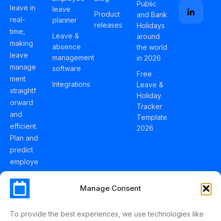
Public
leave in
leave
Product
and Bank
real-
planner
releases
Holidays
time,
Leave &
around
making
absence
the world
leave
management
in 2026
manage
software
Free
ment
Integrations
Leave &
straightf
Holiday
orward
Tracker
and
Template
efficient.
2026
Plan and
predict
employe
e
holidays
Manage Consent
effortles
sly with
To provide the best experiences, we use technologies like
Schedul