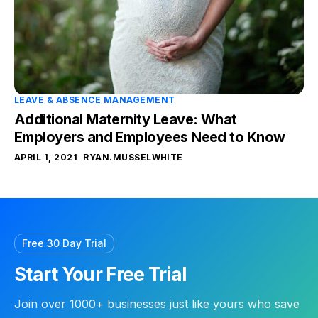
LEAVE & ABSENCE MANAGEMENT
Additional Maternity Leave: What
Employers and Employees Need to Know
APRIL 1, 2021
RYAN.MUSSELWHITE
Free 30 Day Trial
Start Your Free Trial
Join over 1000+ businesses just like yours who save