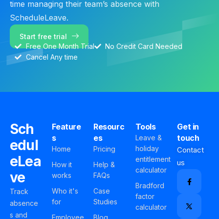
time managing their team’s absence with
ScheduleLeave.
Start free trial
Free One Month Trial
No Credit Card Needed
Cancel Any time
Sch
Feature
Resourc
Tools
Get in
s
es
touch
Leave &
edul
holiday
Home
Pricing
Contact
eLea
entitlement
us
How it
Help &
calculator
ve
works
FAQs
Bradford
Who it's
Case
Track
factor
for
Studies
absence
calculator
s and
Employee
Blog