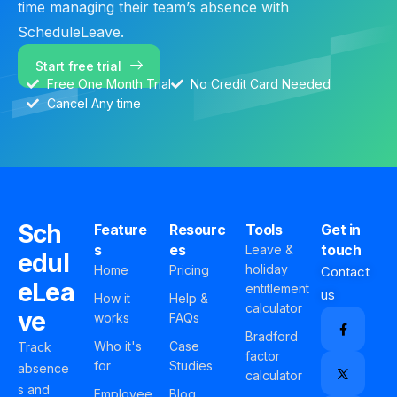
time managing their team’s absence with
ScheduleLeave.
Start free trial
Free One Month Trial
No Credit Card Needed
Cancel Any time
Sch
Feature
Resourc
Tools
Get in
s
es
touch
Leave &
edul
holiday
Home
Pricing
Contact
eLea
entitlement
us
How it
Help &
calculator
ve
works
FAQs
Bradford
Who it's
Case
Track
factor
for
Studies
absence
calculator
s and
Employee
Blog