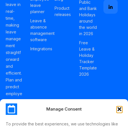
Public
leave in
leave
Product
and Bank
real-
planner
releases
Holidays
time,
Leave &
around
making
absence
the world
leave
management
in 2026
manage
software
Free
ment
Integrations
Leave &
straightf
Holiday
orward
Tracker
and
Template
efficient.
2026
Plan and
predict
employe
e
holidays
Manage Consent
effortles
sly with
To provide the best experiences, we use technologies like
Schedul