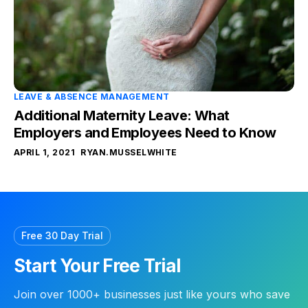
LEAVE & ABSENCE MANAGEMENT
Additional Maternity Leave: What
Employers and Employees Need to Know
APRIL 1, 2021
RYAN.MUSSELWHITE
Free 30 Day Trial
Start Your Free Trial
Join over 1000+ businesses just like yours who save