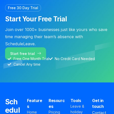
Free 30 Day Trial
Start Your Free Trial
Join over 1000+ businesses just like yours who save
time managing their team’s absence with
ScheduleLeave.
Start free trial
Free One Month Trial
No Credit Card Needed
Cancel Any time
Sch
Feature
Resourc
Tools
Get in
s
es
touch
Leave &
edul
holiday
Home
Pricing
Contact