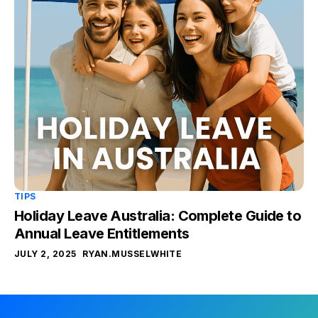
TIPS
Holiday Leave Australia: Complete Guide to
Annual Leave Entitlements
JULY 2, 2025
RYAN.MUSSELWHITE