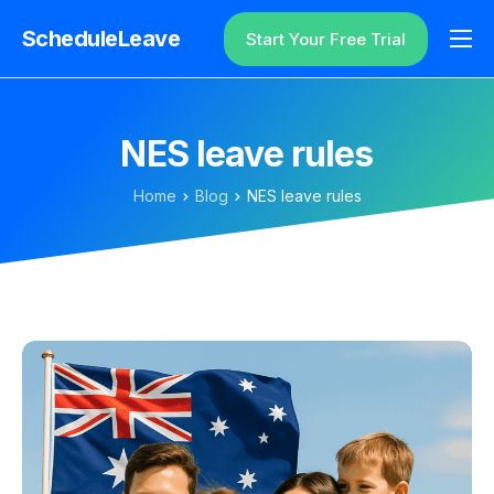
ScheduleLeave
Start Your Free Trial
Why ScheduleLeave?
Pricing
NES leave rules
Additional Information
Home
Blog
NES leave rules
Contact
Login