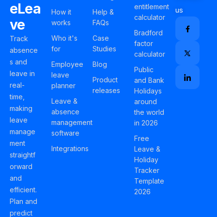
eLea
entitlement
us
How it
Help &
calculator
ve
works
FAQs
Bradford
Who it's
Case
Track
factor
for
Studies
absence
calculator
s and
Employee
Blog
Public
leave in
leave
Product
and Bank
real-
planner
releases
Holidays
time,
Leave &
around
making
absence
the world
leave
management
in 2026
manage
software
Free
ment
Integrations
Leave &
straightf
Holiday
orward
Tracker
and
Template
efficient.
2026
Plan and
predict