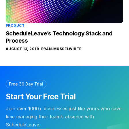
PRODUCT
ScheduleLeave’s Technology Stack and
Process
AUGUST 13, 2019
RYAN.MUSSELWHITE
Free 30 Day Trial
Start Your Free Trial
Join over 1000+ businesses just like yours who save
time managing their team’s absence with
ScheduleLeave.