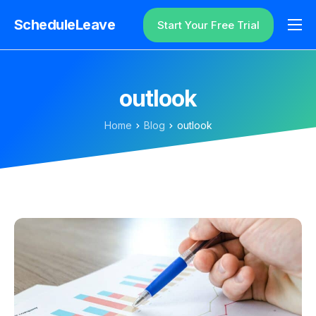
ScheduleLeave
Start Your Free Trial
Why ScheduleLeave?
Pricing
outlook
Additional Information
Home
Blog
outlook
Contact
Login