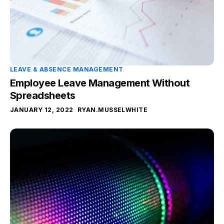
LEAVE & ABSENCE MANAGEMENT
Employee Leave Management Without
Spreadsheets
JANUARY 12, 2022
RYAN.MUSSELWHITE