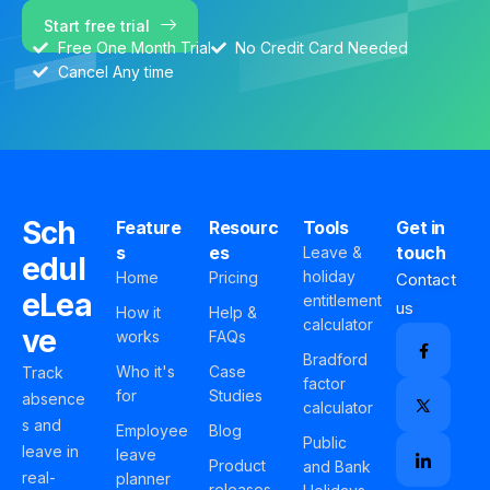
Start free trial
Free One Month Trial
No Credit Card Needed
Cancel Any time
Sch
Feature
Resourc
Tools
Get in
s
es
touch
Leave &
edul
holiday
Home
Pricing
Contact
eLea
entitlement
us
How it
Help &
calculator
ve
works
FAQs
Bradford
Who it's
Case
Track
factor
for
Studies
absence
calculator
s and
Employee
Blog
Public
leave in
leave
Product
and Bank
real-
planner
releases