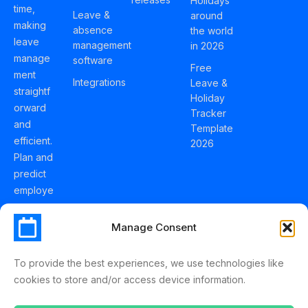
Holidays
time,
Leave &
around
making
absence
the world
leave
management
in 2026
manage
software
Free
ment
Integrations
Leave &
straightf
Holiday
orward
Tracker
and
Template
efficient.
2026
Plan and
predict
employe
e
holidays
Manage Consent
effortles
sly with
To provide the best experiences, we use technologies like
Schedul
cookies to store and/or access device information.
eLeave.