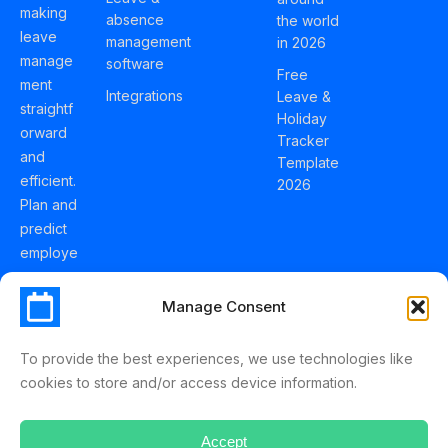
making
absence
the world
leave
management
in 2026
manage
software
Free
ment
Integrations
Leave &
straightf
Holiday
orward
Tracker
and
Template
efficient.
2026
Plan and
predict
employe
e
holidays
Manage Consent
effortles
sly with
To provide the best experiences, we use technologies like
Schedul
cookies to store and/or access device information.
eLeave.
Accept