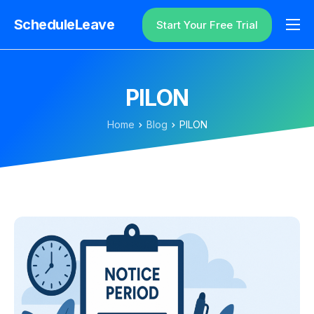
ScheduleLeave
Start Your Free Trial
Why ScheduleLeave?
Pricing
PILON
Additional Information
Home
Blog
PILON
Contact
Login