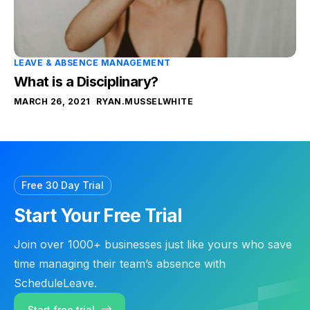
LEAVE & ABSENCE MANAGEMENT
What is a Disciplinary?
MARCH 26, 2021
RYAN.MUSSELWHITE
Free 30 Day Trial
Start Your Free Trial
Join over 1000+ businesses just like yours who save
time managing their team’s absence with
ScheduleLeave.
Start free trial