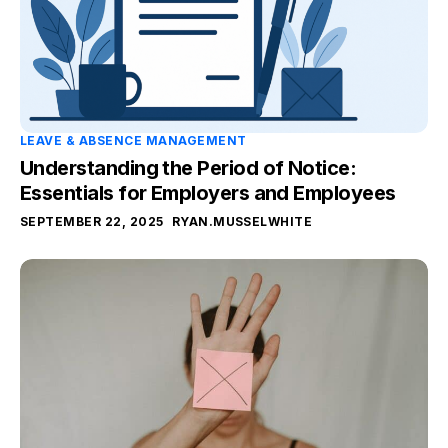
LEAVE & ABSENCE MANAGEMENT
Understanding the Period of Notice:
Essentials for Employers and Employees
SEPTEMBER 22, 2025
RYAN.MUSSELWHITE