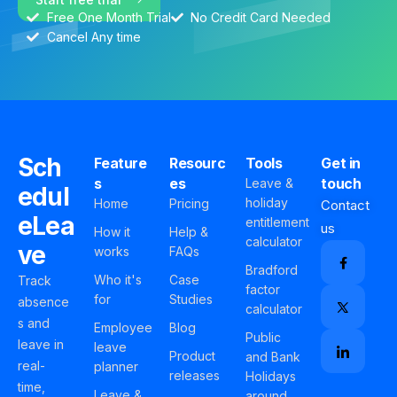
Free One Month Trial
No Credit Card Needed
Cancel Any time
Sch
Feature
Resourc
Tools
Get in
s
es
touch
Leave &
edul
holiday
Home
Pricing
Contact
eLea
entitlement
us
How it
Help &
calculator
ve
works
FAQs
Bradford
Who it's
Case
Track
factor
for
Studies
absence
calculator
s and
Employee
Blog
Public
leave in
leave
Product
and Bank
real-
planner
releases
Holidays
time,
Leave &
around