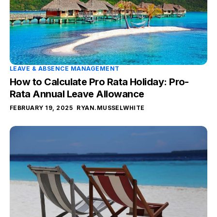
LEAVE & ABSENCE MANAGEMENT
How to Calculate Pro Rata Holiday: Pro-
Rata Annual Leave Allowance
FEBRUARY 19, 2025
RYAN.MUSSELWHITE