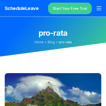
ScheduleLeave
Start Your Free Trial
Why ScheduleLeave?
Pricing
pro-rata
Additional Information
Home
Blog
pro-rata
Contact
Login