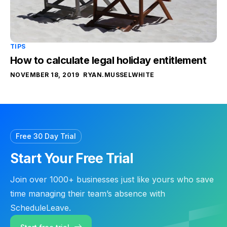
TIPS
How to calculate legal holiday entitlement
NOVEMBER 18, 2019
RYAN.MUSSELWHITE
Free 30 Day Trial
Start Your Free Trial
Join over 1000+ businesses just like yours who save
time managing their team’s absence with
ScheduleLeave.