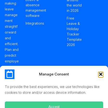
making
absence
the world
leave
management
in 2026
manage
software
Free
ment
Integrations
Leave &
straightf
Holiday
orward
Tracker
and
Template
efficient.
2026
Plan and
predict
employe
e
holidays
Manage Consent
effortles
sly with
To provide the best experiences, we use technologies like
Schedul
cookies to store and/or access device information.
eLeave.
Accept