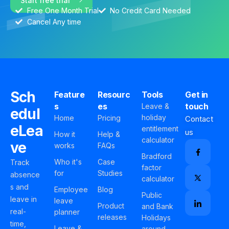
Start free trial
Free One Month Trial
No Credit Card Needed
Cancel Any time
Sch
Feature
Resourc
Tools
Get in
s
es
touch
Leave &
edul
holiday
Home
Pricing
Contact
eLea
entitlement
us
How it
Help &
calculator
ve
works
FAQs
Bradford
Who it's
Case
Track
factor
for
Studies
absence
calculator
s and
Employee
Blog
Public
leave in
leave
Product
and Bank
real-
planner
releases
Holidays
time,
Leave &
around