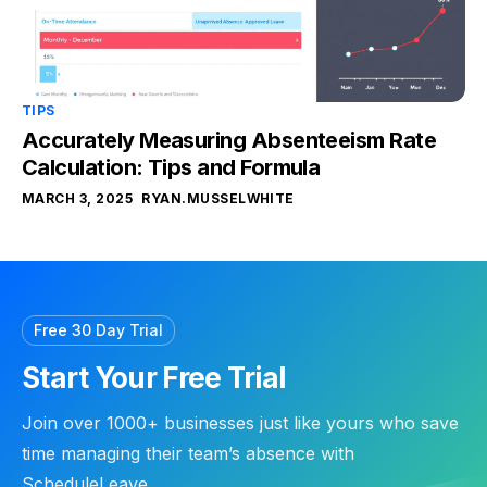
TIPS
Accurately Measuring Absenteeism Rate
Calculation: Tips and Formula
MARCH 3, 2025
RYAN.MUSSELWHITE
Free 30 Day Trial
Start Your Free Trial
Join over 1000+ businesses just like yours who save
time managing their team’s absence with
ScheduleLeave.