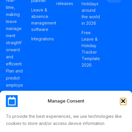
real-
planner
releases
Holidays
time,
Leave &
around
making
absence
the world
leave
management
in 2026
manage
software
Free
ment
Integrations
Leave &
straightf
Holiday
orward
Tracker
and
Template
efficient.
2026
Plan and
predict
employe
e
holidays
Manage Consent
effortles
sly with
To provide the best experiences, we use technologies like
Schedul
cookies to store and/or access device information.
eLeave.