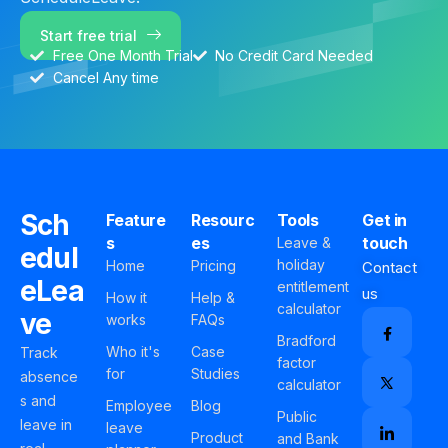
Start free trial
Free One Month Trial
No Credit Card Needed
Cancel Any time
Sch
Feature
Resourc
Tools
Get in
s
es
touch
Leave &
edul
holiday
Home
Pricing
Contact
eLea
entitlement
us
How it
Help &
calculator
ve
works
FAQs
Bradford
Who it's
Case
Track
factor
for
Studies
absence
calculator
s and
Employee
Blog
Public
leave in
leave
Product
and Bank