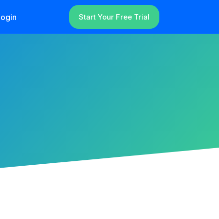
ogin
Start Your Free Trial