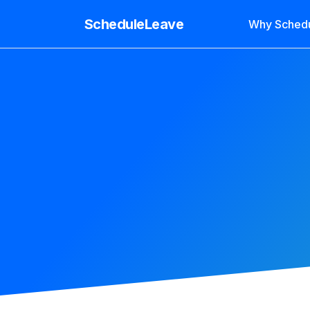
ScheduleLeave
Why Sched