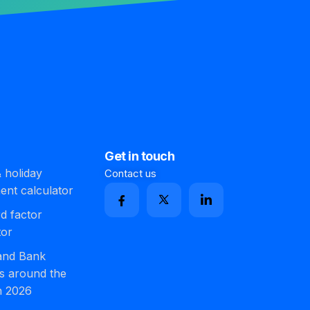
Get in touch
 holiday
Contact us
ment calculator
d factor
tor
 and Bank
s around the
n 2026