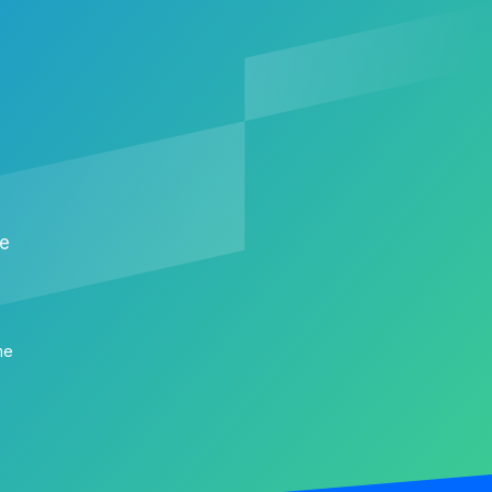
me
me