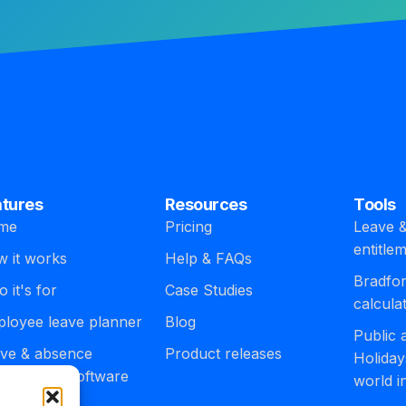
atures
Resources
Tools
me
Pricing
Leave &
entitle
 it works
Help & FAQs
Bradfor
 it's for
Case Studies
calcula
loyee leave planner
Blog
Public
ve & absence
Product releases
Holiday
agement software
world i