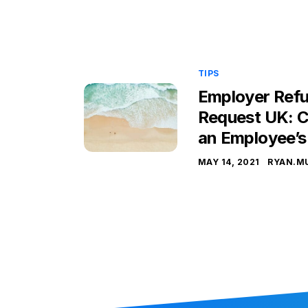
TIPS
Employer Refu
Request UK: C
an Employee’s
MAY 14, 2021
RYAN.M