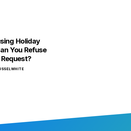
sing Holiday
an You Refuse
 Request?
USSELWHITE