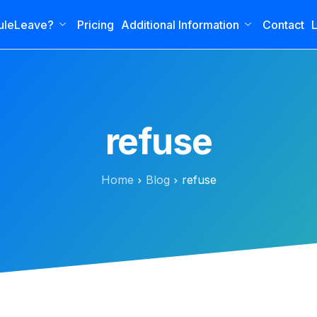
uleLeave?
Pricing
Additional Information
Contact
L
refuse
Home
Blog
refuse