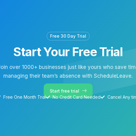
Free 30 Day Trial
Start Your Free Trial
oin over 1000+ businesses just like yours who save ti
managing their team’s absence with ScheduleLeave.
Start free trial
Free One Month Trial
No Credit Card Needed
Cancel Any ti