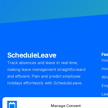
ScheduleLeave
Fe
Ho
Track absences and leave in real-time,
How
making leave management straightforward
and efficient. Plan and predict employee
Who
holidays effortlessly with ScheduleLeave.
Emp
Lea
man
Manage Consent