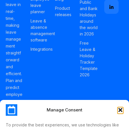
Public
leave in
leave
Product
and Bank
real-
planner
releases
Holidays
time,
Leave &
around
making
absence
the world
leave
management
in 2026
manage
software
Free
ment
Integrations
Leave &
straightf
Holiday
orward
Tracker
and
Template
efficient.
2026
Plan and
predict
employe
e
holidays
Manage Consent
effortles
sly with
To provide the best experiences, we use technologies like
Schedul