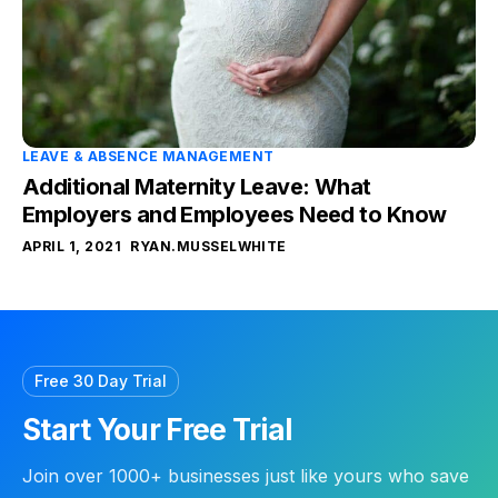
LEAVE & ABSENCE MANAGEMENT
Additional Maternity Leave: What
Employers and Employees Need to Know
APRIL 1, 2021
RYAN.MUSSELWHITE
Free 30 Day Trial
Start Your Free Trial
Join over 1000+ businesses just like yours who save