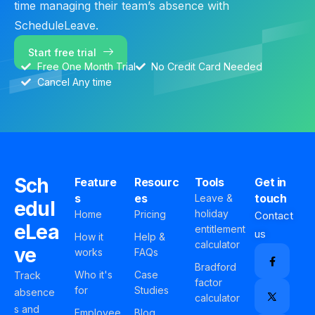
time managing their team’s absence with
ScheduleLeave.
Start free trial
Free One Month Trial
No Credit Card Needed
Cancel Any time
Sch
Feature
Resourc
Tools
Get in
s
es
touch
Leave &
edul
holiday
Home
Pricing
Contact
eLea
entitlement
us
How it
Help &
calculator
ve
works
FAQs
Bradford
Who it's
Case
Track
factor
for
Studies
absence
calculator
s and
Employee
Blog