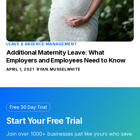
LEAVE & ABSENCE MANAGEMENT
Additional Maternity Leave: What
Employers and Employees Need to Know
APRIL 1, 2021
RYAN.MUSSELWHITE
Free 30 Day Trial
Start Your Free Trial
Join over 1000+ businesses just like yours who save