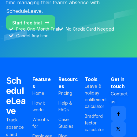
time managing their team’s absence with
ScheduleLeave.
Start free trial
Free One Month Trial
No Credit Card Needed
Cancel Any time
Sch
Feature
Resourc
Tools
Get in
s
es
touch
Leave &
edul
holiday
Home
Pricing
Contact
eLea
entitlement
us
How it
Help &
calculator
ve
works
FAQs
Bradford
Who it's
Case
Track
factor
for
Studies
absence
calculator
s and
Employee
Blog