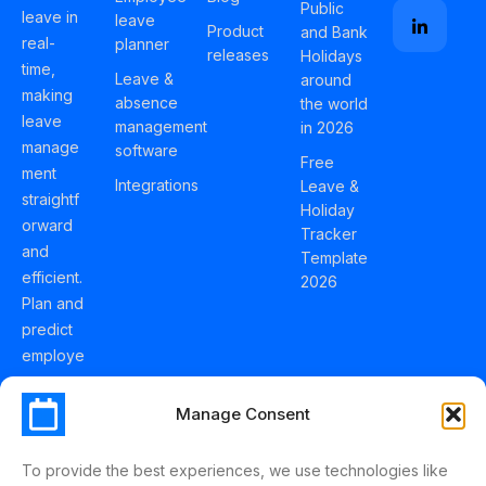
Public
leave in
leave
Product
and Bank
real-
planner
releases
Holidays
time,
Leave &
around
making
absence
the world
leave
management
in 2026
manage
software
Free
ment
Integrations
Leave &
straightf
Holiday
orward
Tracker
and
Template
efficient.
2026
Plan and
predict
employe
e
holidays
Manage Consent
effortles
sly with
To provide the best experiences, we use technologies like
Schedul