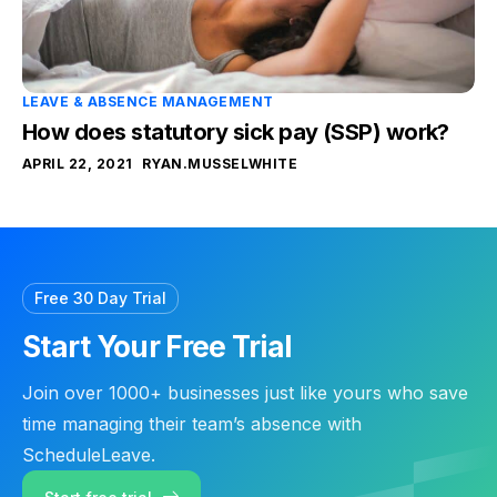
LEAVE & ABSENCE MANAGEMENT
How does statutory sick pay (SSP) work?
APRIL 22, 2021
RYAN.MUSSELWHITE
Free 30 Day Trial
Start Your Free Trial
Join over 1000+ businesses just like yours who save
time managing their team’s absence with
ScheduleLeave.