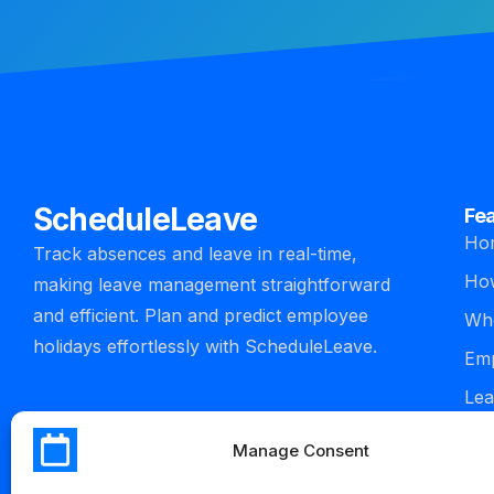
ScheduleLeave
Fe
Ho
Track absences and leave in real-time,
How
making leave management straightforward
and efficient. Plan and predict employee
Who
holidays effortlessly with ScheduleLeave.
Emp
Lea
man
Manage Consent
Int