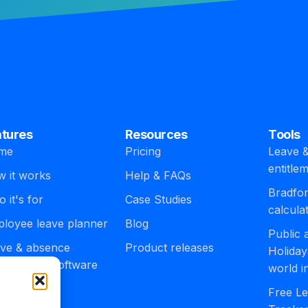
atures
Resources
Tools
me
Pricing
Leave &
entitle
 it works
Help & FAQs
Bradfor
 it's for
Case Studies
calcula
loyee leave planner
Blog
Public
ve & absence
Product releases
Holiday
agement software
world i
egrations
Free Le