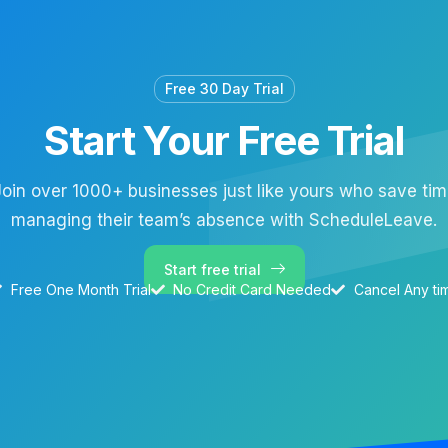
Free 30 Day Trial
Start Your Free Trial
oin over 1000+ businesses just like yours who save ti
managing their team’s absence with ScheduleLeave.
Start free trial
Free One Month Trial
No Credit Card Needed
Cancel Any ti