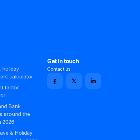
Get in touch
 holiday
Contact us
ment calculator
d factor
tor
 and Bank
s around the
n 2026
ave & Holiday