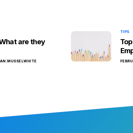
TIPS
 What are they
Top
Emp
YAN.MUSSELWHITE
FEBRU