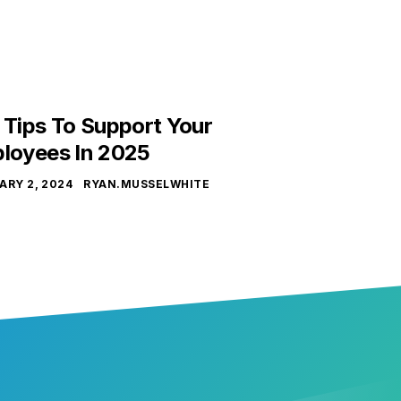
 Tips To Support Your
loyees In 2025
ARY 2, 2024
RYAN.MUSSELWHITE