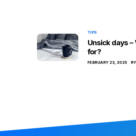
TIPS
Unsick days –
for?
FEBRUARY 23, 2025
R