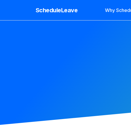
ScheduleLeave
Why Sched