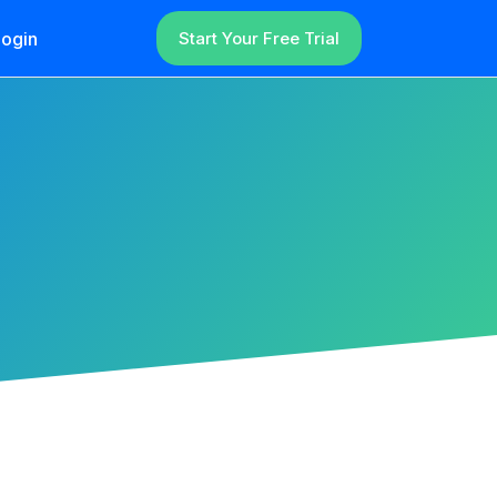
ogin
Start Your Free Trial