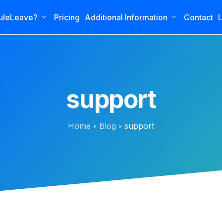
uleLeave?
Pricing
Additional Information
Contact
L
support
Home
Blog
support