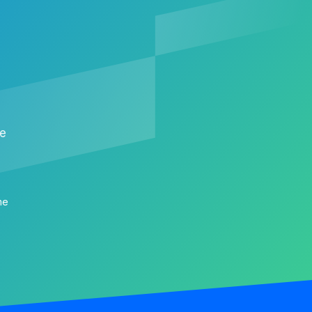
me
me