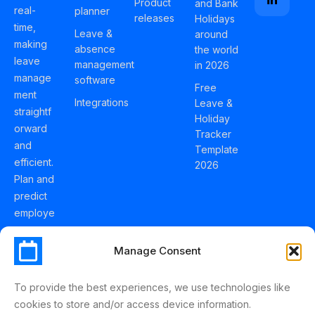
Product
and Bank
real-
planner
releases
Holidays
time,
Leave &
around
making
absence
the world
leave
management
in 2026
manage
software
Free
ment
Integrations
Leave &
straightf
Holiday
orward
Tracker
and
Template
efficient.
2026
Plan and
predict
employe
e
holidays
Manage Consent
effortles
sly with
To provide the best experiences, we use technologies like
Schedul
cookies to store and/or access device information.
eLeave.