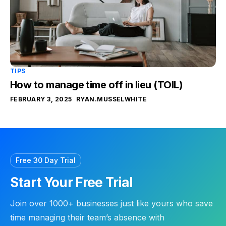
TIPS
How to manage time off in lieu (TOIL)
FEBRUARY 3, 2025
RYAN.MUSSELWHITE
Free 30 Day Trial
Start Your Free Trial
Join over 1000+ businesses just like yours who save
time managing their team’s absence with