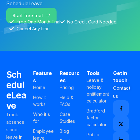
ScheduleLeave.
Start free trial
Free One Month Trial
No Credit Card Needed
Cancel Any time
Sch
Feature
Resourc
Tools
Get in
s
es
touch
Leave &
edul
holiday
Home
Pricing
Contact
eLea
entitlement
us
How it
Help &
calculator
ve
works
FAQs
Bradford
Who it's
Case
Track
factor
for
Studies
absence
calculator
s and
Employee
Blog
Public
leave in
leave