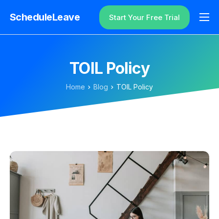
ScheduleLeave
Start Your Free Trial
Why ScheduleLeave?
Pricing
TOIL Policy
Additional Information
Home
Blog
TOIL Policy
Contact
Login