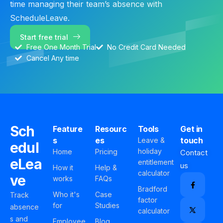
time managing their team’s absence with
ScheduleLeave.
Start free trial
Free One Month Trial
No Credit Card Needed
Cancel Any time
Sch
Feature
Resourc
Tools
Get in
s
es
touch
Leave &
edul
holiday
Home
Pricing
Contact
eLea
entitlement
us
How it
Help &
calculator
ve
works
FAQs
Bradford
Who it's
Case
Track
factor
for
Studies
absence
calculator
s and
Employee
Blog