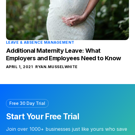
LEAVE & ABSENCE MANAGEMENT
Additional Maternity Leave: What
Employers and Employees Need to Know
APRIL 1, 2021
RYAN.MUSSELWHITE
Free 30 Day Trial
Start Your Free Trial
Join over 1000+ businesses just like yours who save